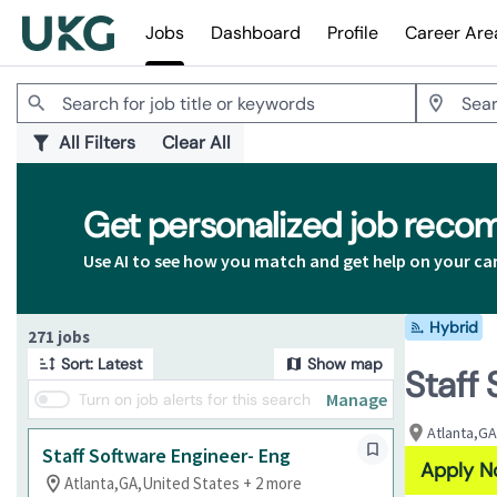
Jobs
Dashboard
Profile
Career Are
Jobs
All Filters
Clear All
Get personalized job rec
Use AI to see how you match and get help on your ca
Hybrid
Page 1 of 28
271 jobs
Sort: Latest
Show map
Staff
Manage
Turn on job alerts for this search
Atlanta,GA
Staff Software Engineer- Eng
Apply 
Atlanta,GA,United States + 2 more