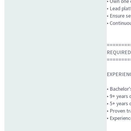
• Own one o
• Lead pla
• Ensure se
• Continuou
========
REQUIRED
========
EXPERIEN
• Bachelor
• 9+ years
• 5+ years
• Proven t
• Experienc