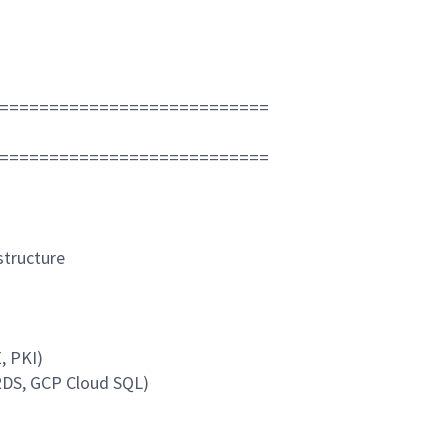
===========================
===========================
structure
, PKI)
RDS, GCP Cloud SQL)