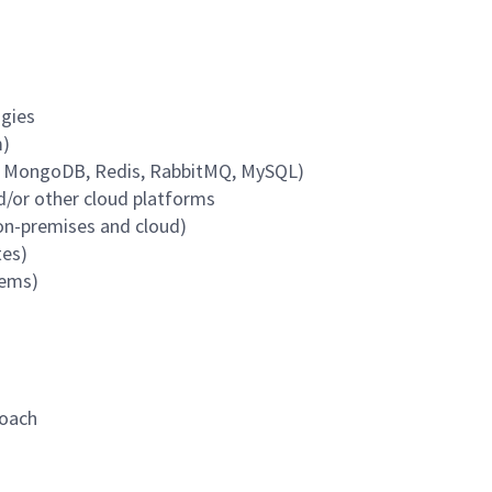
ogies
m)
L, MongoDB, Redis, RabbitMQ, MySQL)
d/or other cloud platforms
(on-premises and cloud)
tes)
tems)
roach