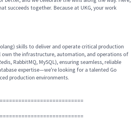
m that succeeds together. Because at UKG, your work
ang) skills to deliver and operate critical production
l own the infrastructure, automation, and operations of
edis, RabbitMQ, MySQL), ensuring seamless, reliable
database expertise—we're looking for a talented Go
aced production environments.
===========================
===========================