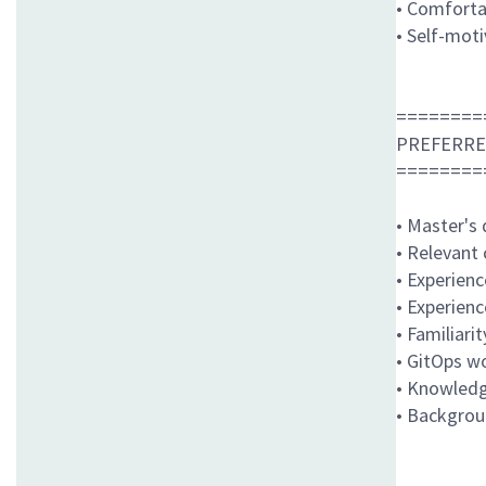
• Comfortab
• Self-mot
========
PREFERRE
========
• Master's 
• Relevant
• Experien
• Experien
• Familiari
• GitOps w
• Knowledg
• Backgrou