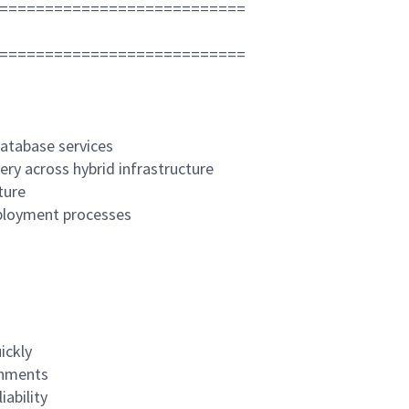
===========================
===========================
database services
ery across hybrid infrastructure
ture
eployment processes
ickly
onments
ability