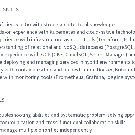
 SKILLS
oficiency in Go with strong architectural knowledge
ds-on experience with Kubernetes and cloud-native technol
xperience with infrastructure-as-code tools (Terraform, Hel
derstanding of relational and NoSQL databases (PostgreSQ
on experience with GCP (GKE, CloudSQL, Secret Manager) an
ce deploying and managing services in hybrid environments 
cy with containerization and orchestration (Docker, Kuberne
ce with monitoring tools (Prometheus, Grafana, logging sys
LS
roubleshooting abilities and systematic problem-solving app
 communication and cross-functional collaboration skills
o manage multiple priorities independently