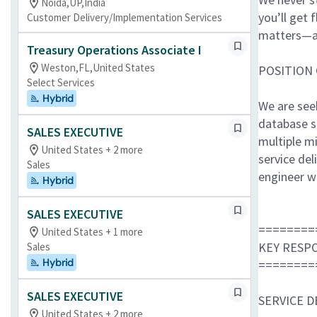
Noida,UP,India
you’ll get 
Customer Delivery/Implementation Services
matters—a
Treasury Operations Associate I
Weston,FL,United States
POSITION
Select Services
Hybrid
We are seek
database s
SALES EXECUTIVE
multiple m
United States + 2 more
service de
Sales
engineer w
Hybrid
SALES EXECUTIVE
========
United States + 1 more
KEY RESPO
Sales
Hybrid
========
SALES EXECUTIVE
SERVICE 
United States + 2 more