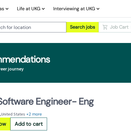
as
Life at UKG
Interviewing at UKG
Search jobs
Job Cart
ommendations
reer journey
 Software Engineer- Eng
,United States
+2 more
Now
Add to cart