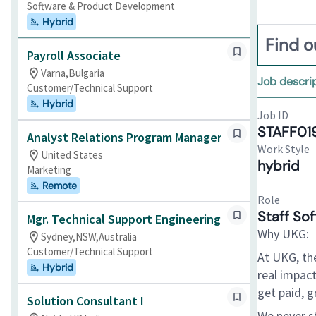
Software & Product Development
Hybrid
Find o
Payroll Associate
Varna,Bulgaria
Job descri
Customer/Technical Support
Hybrid
Job ID
STAFF01
Analyst Relations Program Manager
Work Style
United States
hybrid
Marketing
Remote
Role
Staff So
Mgr. Technical Support Engineering
Why UKG:
Sydney,NSW,Australia
Customer/Technical Support
At UKG, th
Hybrid
real impact
get paid, g
Solution Consultant I
We never s