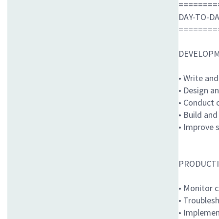
========
DAY-TO-DA
========
DEVELOPM
• Write and
• Design an
• Conduct 
• Build an
• Improve s
PRODUCTI
• Monitor c
• Troubles
• Implemen