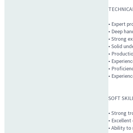
TECHNICAL
• Expert pr
• Deep han
• Strong e
• Solid un
• Producti
• Experien
• Proficien
• Experien
SOFT SKIL
• Strong t
• Excellent
• Ability t