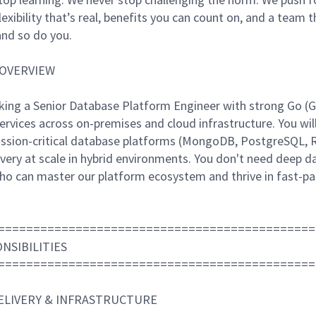
flexibility that’s real, benefits you can count on, and a tea
nd so do you.
 OVERVIEW
ing a Senior Database Platform Engineer with strong Go (Gol
ervices across on-premises and cloud infrastructure. You wil
ission-critical database platforms (MongoDB, PostgreSQL, R
livery at scale in hybrid environments. You don't need deep 
ho can master our platform ecosystem and thrive in fast-p
=============================================
NSIBILITIES
=============================================
DELIVERY & INFRASTRUCTURE