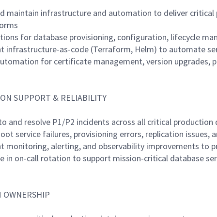
nd maintain infrastructure and automation to deliver critica
forms
utions for database provisioning, configuration, lifecycle m
t infrastructure-as-code (Terraform, Helm) to automate ser
automation for certificate management, version upgrades, p
ON SUPPORT & RELIABILITY
to and resolve P1/P2 incidents across all critical productio
oot service failures, provisioning errors, replication issues,
t monitoring, alerting, and observability improvements to p
te in on-call rotation to support mission-critical database se
 OWNERSHIP