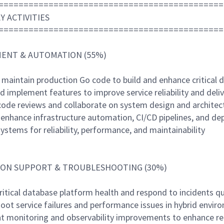
=============================================
Y ACTIVITIES
=============================================
ENT & AUTOMATION (55%)
 maintain production Go code to build and enhance critical 
d implement features to improve service reliability and deliv
code reviews and collaborate on system design and architec
d enhance infrastructure automation, CI/CD pipelines, and d
ystems for reliability, performance, and maintainability
ON SUPPORT & TROUBLESHOOTING (30%)
ritical database platform health and respond to incidents qu
hoot service failures and performance issues in hybrid envir
t monitoring and observability improvements to enhance reli