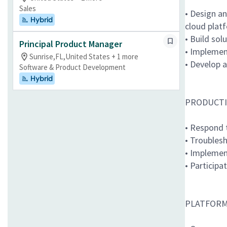
Sales
• Design a
Hybrid
cloud plat
• Build sol
Principal Product Manager
• Implemen
Sunrise,FL,United States + 1 more
• Develop 
Software & Product Development
Hybrid
PRODUCTI
• Respond 
• Troublesh
• Implemen
• Participa
PLATFORM