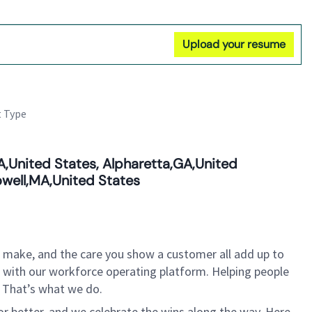
Upload your resume
 Type
A,United States, Alpharetta,GA,United
owell,MA,United States
u make, and the care you show a customer all add up to
ys with our workforce operating platform. Helping people
s. That’s what we do.
r better, and we celebrate the wins along the way. Here,