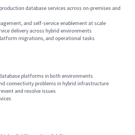
l production database services across on-premises and
anagement, and self-service enablement at scale
vice delivery across hybrid environments
latform migrations, and operational tasks
n database platforms in both environments
 and connectivity problems in hybrid infrastructure
revent and resolve issues
rvices