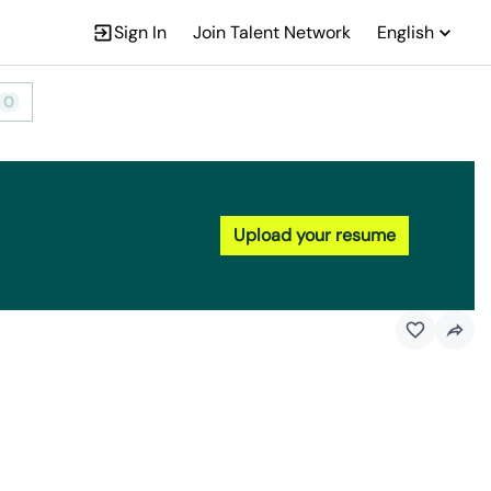
Sign In
Join Talent Network
English
0
Upload your resume