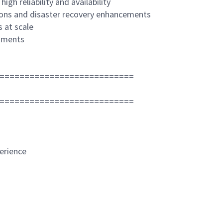
gh reliability and availability
ions and disaster recovery enhancements
s at scale
onments
===========================
===========================
erience