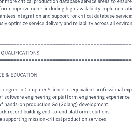
r more critical production database service areas to ensure hi
tform improvements including high-availability implementat
amless integration and support for critical database service
sly optimize service delivery and reliability across all envir
=============================================
 QUALIFICATIONS
=============================================
CE & EDUCATION
's degree in Computer Science or equivalent professional exp
 of software engineering or platform engineering experience
 of hands-on production Go (Golang) development
rack record building end-to-end platform solutions
e supporting mission-critical production services