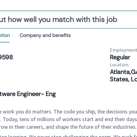
ut how well you match with this job
ption
Company and benefits
Employment
9598
Regular
Location
Atlanta,G
States, L
ftware Engineer- Eng
e work you do matters. The code you ship, the decisions yo
. Today, tens of millions of workers start and end their da
row in their careers, and shape the future of their industrie
top learning. We never stop challenging the norm. We push fo