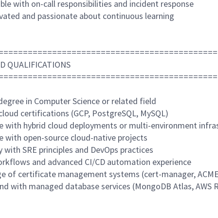
le with on-call responsibilities and incident response
ivated and passionate about continuous learning
=============================================
D QUALIFICATIONS
=============================================
degree in Computer Science or related field
 cloud certifications (GCP, PostgreSQL, MySQL)
ce with hybrid cloud deployments or multi-environment infra
ce with open-source cloud-native projects
ty with SRE principles and DevOps practices
orkflows and advanced CI/CD automation experience
e of certificate management systems (cert-manager, ACME
nd with managed database services (MongoDB Atlas, AWS 