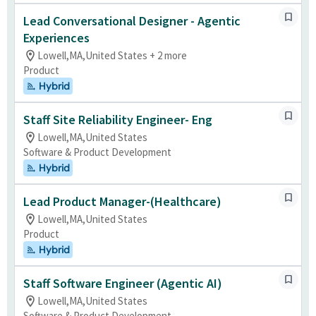
Lead Conversational Designer - Agentic
Experiences
Lowell,MA,United States + 2 more
Product
Hybrid
Staff Site Reliability Engineer- Eng
Lowell,MA,United States
Software & Product Development
Hybrid
Lead Product Manager-(Healthcare)
Lowell,MA,United States
Product
Hybrid
Staff Software Engineer (Agentic AI)
Lowell,MA,United States
Software & Product Development