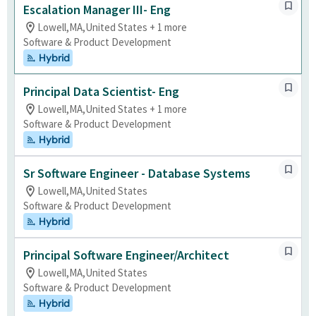
Escalation Manager III- Eng
Lowell,MA,United States + 1 more
Software & Product Development
Hybrid
Principal Data Scientist- Eng
Lowell,MA,United States + 1 more
Software & Product Development
Hybrid
Sr Software Engineer - Database Systems
Lowell,MA,United States
Software & Product Development
Hybrid
Principal Software Engineer/Architect
Lowell,MA,United States
Software & Product Development
Hybrid