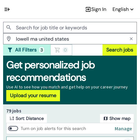
Sign In
English
Jobs
All Filters
Search jobs
3
0
Get personalized job
recommendations
Use AI to see how you match and get help on your career journey
Upload your resume
Page 1 of 8
79 jobs
Sort: Distance
Show map
Manage
Turn on job alerts for this search