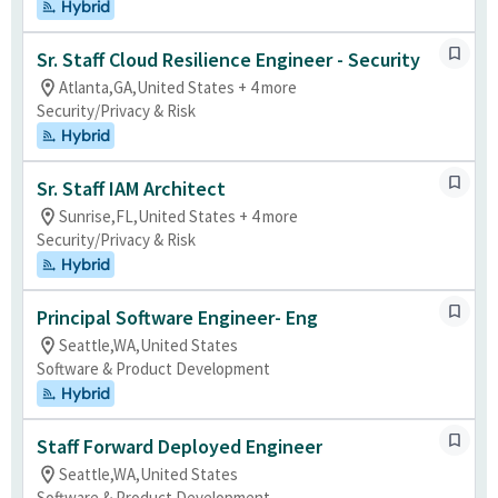
Hybrid
Sr. Staff Cloud Resilience Engineer - Security
Atlanta,GA,United States + 4 more
Security/Privacy & Risk
Hybrid
Sr. Staff IAM Architect
Sunrise,FL,United States + 4 more
Security/Privacy & Risk
Hybrid
Principal Software Engineer- Eng
Seattle,WA,United States
Software & Product Development
Hybrid
Staff Forward Deployed Engineer
Seattle,WA,United States
Software & Product Development