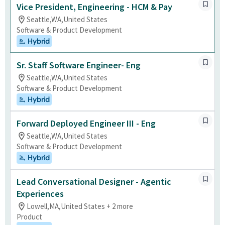
Vice President, Engineering - HCM & Pay
Seattle,WA,United States
Software & Product Development
Hybrid
Sr. Staff Software Engineer- Eng
Seattle,WA,United States
Software & Product Development
Hybrid
Forward Deployed Engineer III - Eng
Seattle,WA,United States
Software & Product Development
Hybrid
Lead Conversational Designer - Agentic
Experiences
Lowell,MA,United States + 2 more
Product