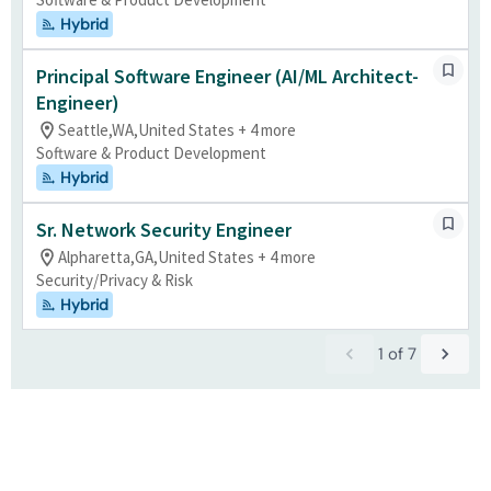
Hybrid
Principal Software Engineer (AI/ML Architect-
Engineer)
Seattle,WA,United States + 4 more
Software & Product Development
Hybrid
Sr. Network Security Engineer
Alpharetta,GA,United States + 4 more
Security/Privacy & Risk
Hybrid
1
of
7