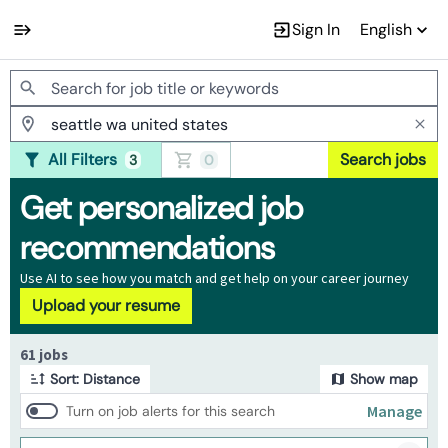
Sign In
English
Jobs
All Filters
Search jobs
3
0
Get personalized job
recommendations
Use AI to see how you match and get help on your career journey
Upload your resume
Page 1 of 7
61 jobs
Sort: Distance
Show map
Manage
Turn on job alerts for this search