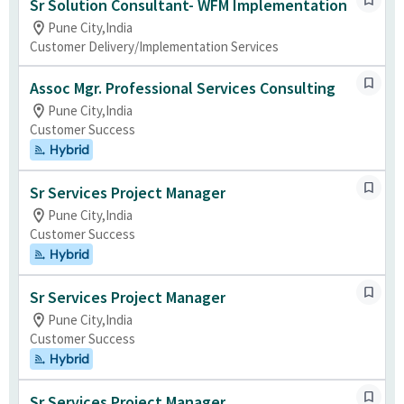
Sr Solution Consultant- WFM Implementation
Pune City,India
Customer Delivery/Implementation Services
Assoc Mgr. Professional Services Consulting
Pune City,India
Customer Success
Hybrid
Sr Services Project Manager
Pune City,India
Customer Success
Hybrid
Sr Services Project Manager
Pune City,India
Customer Success
Hybrid
Sr Services Project Manager