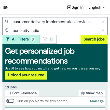
Sign In
English
Jobs
All Filters
Search jobs
3
0
Get personalized job
recommendations
Use AI to see how you match and get help on your career journey
Upload your resume
Page 1 of 2
19 jobs
Sort: Relevance
Show map
Manage
Turn on job alerts for this search