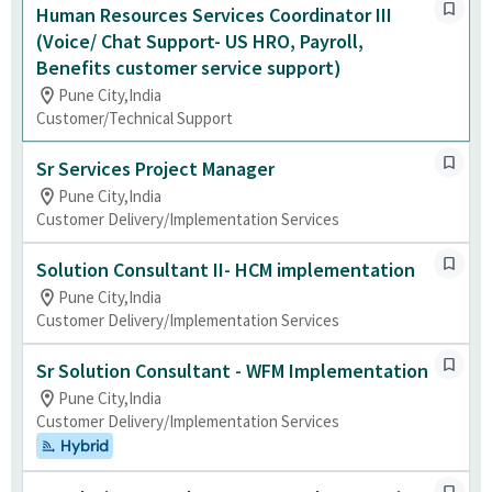
Human Resources Services Coordinator III
(Voice/ Chat Support- US HRO, Payroll,
Benefits customer service support)
Pune City,India
Customer/Technical Support
Sr Services Project Manager
Pune City,India
Customer Delivery/Implementation Services
Solution Consultant II- HCM implementation
Pune City,India
Customer Delivery/Implementation Services
Sr Solution Consultant - WFM Implementation
Pune City,India
Customer Delivery/Implementation Services
Hybrid