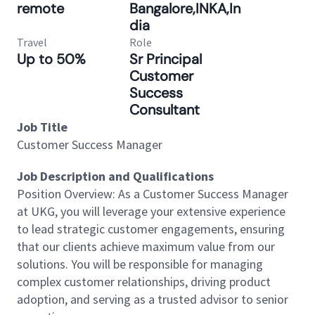
remote
Bangalore,INKA,In
dia
Travel
Role
Up to 50%
Sr Principal
Customer
Success
Consultant
Job Title
Customer Success Manager
Job Description and Qualifications
Position Overview: As a Customer Success Manager
at UKG, you will leverage your extensive experience
to lead strategic customer engagements, ensuring
that our clients achieve maximum value from our
solutions. You will be responsible for managing
complex customer relationships, driving product
adoption, and serving as a trusted advisor to senior