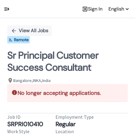
Sign In
English
Single
Position
View All Jobs
Remote
Sr Principal Customer
Success Consultant
Bangalore,INKA,India
No longer accepting applications.
Job ID
Employment Type
SRPRI010410
Regular
Work Style
Location