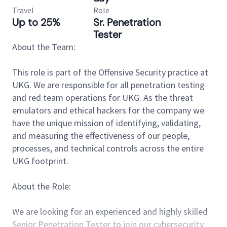
Travel
Role
Up to 25%
Sr. Penetration
Tester
About the Team:
This role is part of the Offensive Security practice at
UKG. We are responsible for all penetration testing
and red team operations for UKG. As the threat
emulators and ethical hackers for the company we
have the unique mission of identifying, validating,
and measuring the effectiveness of our people,
processes, and technical controls across the entire
UKG footprint.
About the Role:
We are looking for an experienced and highly skilled
Senior Penetration Tester to join our cybersecurity