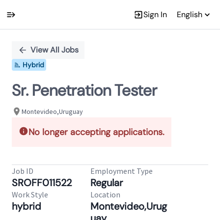
Sign In
English
Single
Position
View All Jobs
Hybrid
Sr. Penetration Tester
Montevideo,Uruguay
No longer accepting applications.
Job ID
Employment Type
SROFF011522
Regular
Work Style
Location
hybrid
Montevideo,Urug
uay