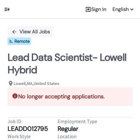
Sign In
English
Single
Position
View All Jobs
Remote
Lead Data Scientist- Lowell
Hybrid
Lowell,MA,United States
No longer accepting applications.
Job ID
Employment Type
LEADD012795
Regular
Work Style
Location