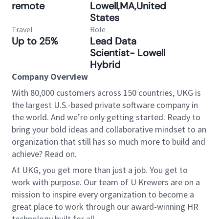
remote
Lowell,MA,United
States
Travel
Role
Up to 25%
Lead Data
Scientist- Lowell
Hybrid
Company Overview
With 80,000 customers across 150 countries, UKG is
the largest U.S.-based private software company in
the world. And we’re only getting started. Ready to
bring your bold ideas and collaborative mindset to an
organization that still has so much more to build and
achieve? Read on.
At UKG, you get more than just a job. You get to
work with purpose. Our team of U Krewers are on a
mission to inspire every organization to become a
great place to work through our award-winning HR
technology built for all.