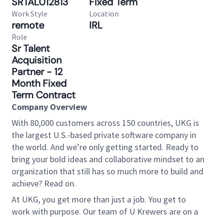
SRTAL012813
Fixed Term
Work Style
Location
remote
IRL
Role
Sr Talent
Acquisition
Partner - 12
Month Fixed
Term Contract
Company Overview
With 80,000 customers across 150 countries, UKG is
the largest U.S.-based private software company in
the world. And we’re only getting started. Ready to
bring your bold ideas and collaborative mindset to an
organization that still has so much more to build and
achieve? Read on.
At UKG, you get more than just a job. You get to
work with purpose. Our team of U Krewers are on a