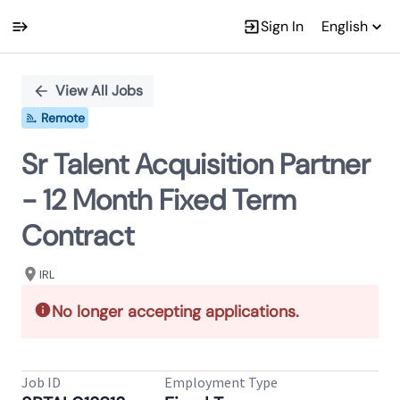
Sign In
English
Single
Position
View All Jobs
Remote
Sr Talent Acquisition Partner
- 12 Month Fixed Term
Contract
IRL
No longer accepting applications.
Job ID
Employment Type