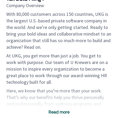
Company Overview
With 80,000 customers across 150 countries, UKG is
the largest U.S.-based private software company in
the world. And we’re only getting started. Ready to
bring your bold ideas and collaborative mindset to an
organization that still has so much more to build and
achieve? Read on.
At UKG, you get more than just a job. You get to
work with purpose. Our team of U Krewers are on a
mission to inspire every organization to become a
great place to work through our award-winning HR
technology built for all.
Here, we know that you’re more than your work.
That’s why our benefits help you thrive personally
and professionally, from wellness programs and
tuition reimbursement to U Choose — a
Read more
customizable expense reimbursement program that