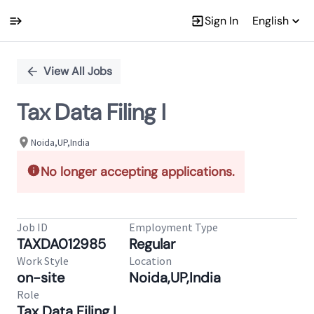
Sign In
English
Single
Position
View All Jobs
Tax Data Filing I
Noida,UP,India
No longer accepting applications.
Job ID
Employment Type
TAXDA012985
Regular
Work Style
Location
on-site
Noida,UP,India
Role
Tax Data Filing I