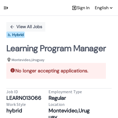
Sign In
English
Single
Position
View All Jobs
Hybrid
Learning Program Manager
Montevideo,Uruguay
No longer accepting applications.
Job ID
Employment Type
LEARN013066
Regular
Work Style
Location
hybrid
Montevideo,Urug
uay