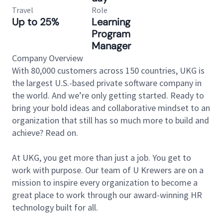
Travel
Role
Up to 25%
Learning
Program
Manager
Company Overview
With 80,000 customers across 150 countries, UKG is
the largest U.S.-based private software company in
the world. And we’re only getting started. Ready to
bring your bold ideas and collaborative mindset to an
organization that still has so much more to build and
achieve? Read on.
At UKG, you get more than just a job. You get to
work with purpose. Our team of U Krewers are on a
mission to inspire every organization to become a
great place to work through our award-winning HR
technology built for all.