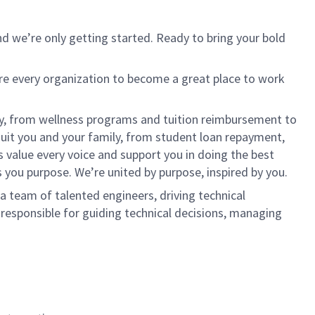
d we’re only getting started. Ready to bring your bold
ire every organization to become a great place to work
lly, from wellness programs and tuition reimbursement to
it you and your family, from student loan repayment,
s value every voice and support you in doing the best
s you purpose. We’re united by purpose, inspired by you.
a team of talented engineers, driving technical
e responsible for guiding technical decisions, managing