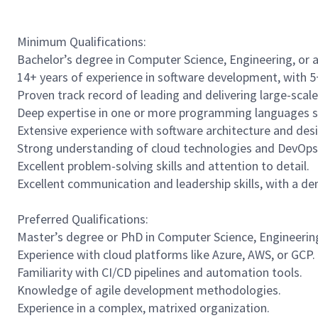
Minimum Qualifications:
Bachelor’s degree in Computer Science, Engineering, or a r
14+ years of experience in software development, with 5+
Proven track record of leading and delivering large-scal
Deep expertise in one or more programming languages suc
Extensive experience with software architecture and des
Strong understanding of cloud technologies and DevOps 
Excellent problem-solving skills and attention to detail.
Excellent communication and leadership skills, with a de
Preferred Qualifications:
Master’s degree or PhD in Computer Science, Engineering, 
Experience with cloud platforms like Azure, AWS, or GCP.
Familiarity with CI/CD pipelines and automation tools.
Knowledge of agile development methodologies.
Experience in a complex, matrixed organization.