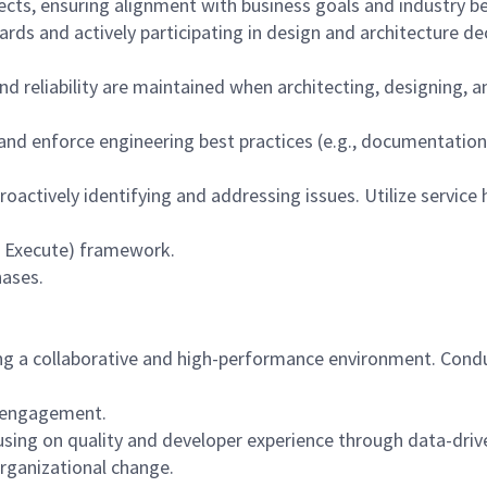
ects, ensuring alignment with business goals and industry be
rds and actively participating in design and architecture de
and reliability are maintained when architecting, designing
 and enforce engineering best practices (e.g., documentatio
proactively identifying and addressing issues. Utilize servic
de, Execute) framework.
hases.
g a collaborative and high-performance environment. Condu
m engagement.
cusing on quality and developer experience through data-dri
rganizational change.