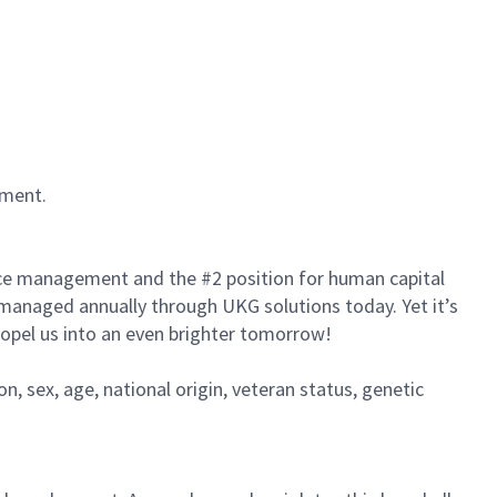
nment.
rce management and the #2 position for human capital
s managed annually through UKG solutions today. Yet it’s
propel us into an even brighter tomorrow!
on, sex, age, national origin, veteran status, genetic