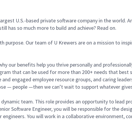
argest U.S.-based private software company in the world. An
still has so much more to build and achieve? Read on.
ith purpose. Our team of U Krewers are on a mission to insp
hy our benefits help you thrive personally and professiona
am that can be used for more than 200+ needs that best su
tive and engaged employee resource groups, and caring leader
pose — people —then we can’t wait to support whatever gives
r dynamic team. This role provides an opportunity to lead pr
enior Software Engineer, you will be responsible for the de
 engineers. You will work in a collaborative environment, co