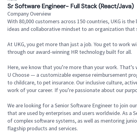
Sr Software Engineer- Full Stack (React/Java)
Company Overview
With 80,000 customers across 150 countries, UKG is the l
ideas and collaborative mindset to an organization that 
At UKG, you get more than just a job. You get to work w
through our award-winning HR technology built for all.
Here, we know that you’re more than your work. That’s w
U Choose — a customizable expense reimbursement progr
to childcare, to pet insurance. Our inclusive culture, ac
work of your career. If you’re passionate about our pur
We are looking for a Senior Software Engineer to join ou
that are used by enterprises and users worldwide. As a S
of complex software systems, as well as mentoring junior
flagship products and services.