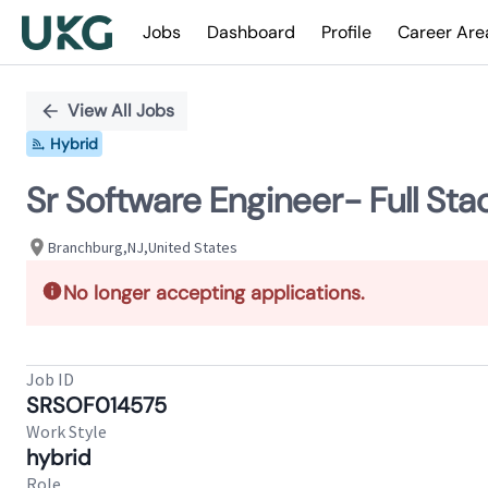
Jobs
Dashboard
Profile
Career Are
Single
Position
View All Jobs
Hybrid
Sr Software Engineer- Full Sta
Branchburg,NJ,United States
No longer accepting applications.
Job ID
SRSOF014575
Work Style
hybrid
Role