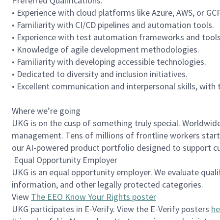
Preferred Qualifications:
• Experience with cloud platforms like Azure, AWS, or GC
• Familiarity with CI/CD pipelines and automation tools.
• Experience with test automation frameworks and tool
• Knowledge of agile development methodologies.
• Familiarity with developing accessible technologies.
• Dedicated to diversity and inclusion initiatives.
• Excellent communication and interpersonal skills, with 
Where we’re going
UKG is on the cusp of something truly special. Worldwi
management. Tens of millions of frontline workers start 
our AI-powered product portfolio designed to support cus
Equal Opportunity Employer
UKG is an equal opportunity employer. We evaluate qualifie
information, and other legally protected categories.
View
The EEO Know Your Rights poster
UKG participates in E-Verify. View the E-Verify posters
he