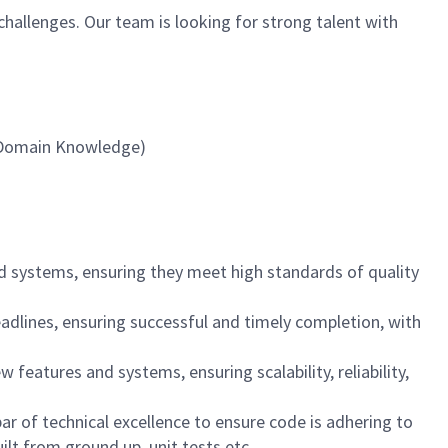
challenges. Our team is looking for strong talent with
, Domain Knowledge)
d systems, ensuring they meet high standards of quality
adlines, ensuring successful and timely completion, with
 features and systems, ensuring scalability, reliability,
r of technical excellence to ensure code is adhering to
uilt from ground up, unit tests etc.