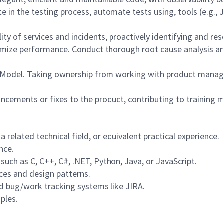
ate in the testing process, automate tests using, tools (e.g.,
ity of services and incidents, proactively identifying and reso
imize performance. Conduct thorough root cause analysis a
 Model. Taking ownership from working with product manage
ements or fixes to the product, contributing to training m
 related technical field, or equivalent practical experience.
nce.
uch as C, C++, C#, .NET, Python, Java, or JavaScript.
ces and design patterns.
nd bug/work tracking systems like JIRA.
ples.