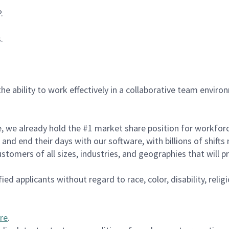
P.
s.
the ability to work effectively in a collaborative team enviro
de, we already hold the #1 market share position for workfo
and end their days with our software, with billions of shift
tomers of all sizes, industries, and geographies that will 
d applicants without regard to race, color, disability, religi
re
.