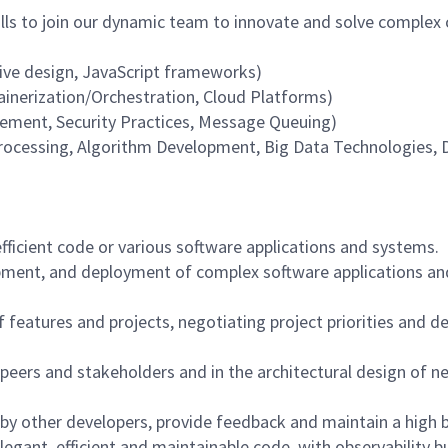
ills to join our dynamic team to innovate and solve complex 
sive design, JavaScript frameworks)
tainerization/Orchestration, Cloud Platforms)
ement, Security Practices, Message Queuing)
Processing, Algorithm Development, Big Data Technologies
fficient code or various software applications and systems.
opment, and deployment of complex software applications an
eatures and projects, negotiating project priorities and de
 peers and stakeholders and in the architectural design of new
y other developers, provide feedback and maintain a high ba
legant, efficient and maintainable code, with observability b