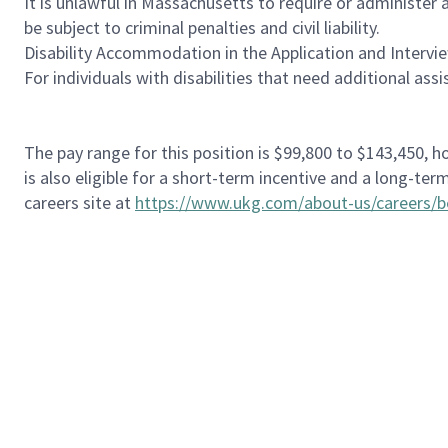
It is unlawful in Massachusetts to require or administer
be subject to criminal penalties and civil liability.
Disability Accommodation in the Application and Intervi
For individuals with disabilities that need additional ass
The pay range for this position is $99,800 to $143,450, 
is also eligible for a short-term incentive and a long-t
careers site at
https://www.ukg.com/about-us/careers/b