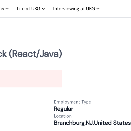
as
Life at UKG
Interviewing at UKG
ck (React/Java)
Employment Type
Regular
Location
Branchburg,NJ,United States