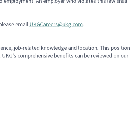
ued employment. An employer who violates this law shall
 please email
UKGCareers@ukg.com
.
ience, job-related knowledge and location. This position
out UKG’s comprehensive benefits can be reviewed on our