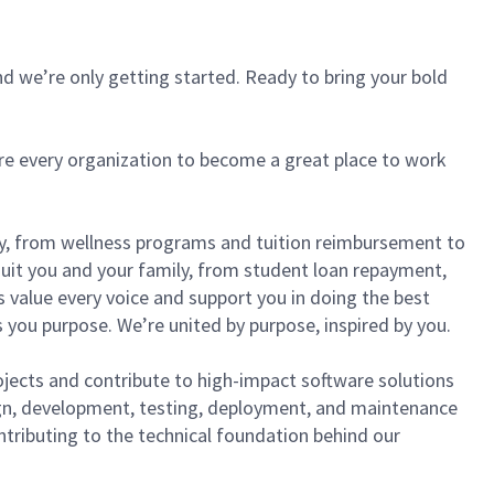
d we’re only getting started. Ready to bring your bold
ire every organization to become a great place to work
lly, from wellness programs and tuition reimbursement to
it you and your family, from student loan repayment,
s value every voice and support you in doing the best
 you purpose. We’re united by purpose, inspired by you.
ojects and contribute to high-impact software solutions
sign, development, testing, deployment, and maintenance
ntributing to the technical foundation behind our