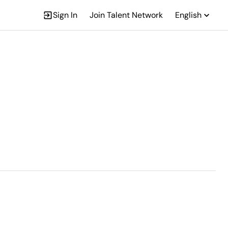
Sign In
Join Talent Network
English