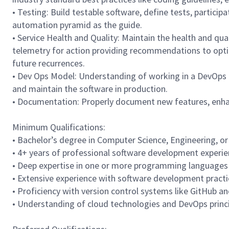
• Testing: Build testable software, define tests, particip
automation pyramid as the guide.
• Service Health and Quality: Maintain the health and qual
telemetry for action providing recommendations to opt
future recurrences.
• Dev Ops Model: Understanding of working in a DevOps
and maintain the software in production.
• Documentation: Properly document new features, enhanc
Minimum Qualifications:
• Bachelor’s degree in Computer Science, Engineering, or a
• 4+ years of professional software development experie
• Deep expertise in one or more programming languages s
• Extensive experience with software development practi
• Proficiency with version control systems like GitHub a
• Understanding of cloud technologies and DevOps princi