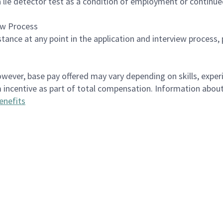
 a lie detector test as a condition of employment or contin
ew Process
istance at any point in the application and interview process,
however, base pay offered may vary depending on skills, exper
erm incentive as part of total compensation. Information ab
enefits