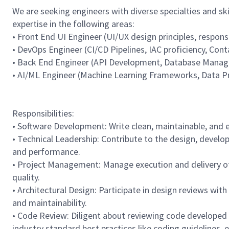
We are seeking engineers with diverse specialties and sk
expertise in the following areas:
• Front End UI Engineer (UI/UX design principles, respon
• DevOps Engineer (CI/CD Pipelines, IAC proficiency, Con
• Back End Engineer (API Development, Database Manag
• AI/ML Engineer (Machine Learning Frameworks, Data 
Responsibilities:
• Software Development: Write clean, maintainable, and e
• Technical Leadership: Contribute to the design, devel
and performance.
• Project Management: Manage execution and delivery of f
quality.
• Architectural Design: Participate in design reviews with
and maintainability.
• Code Review: Diligent about reviewing code developed b
industry standard best practices like coding guidelines, e