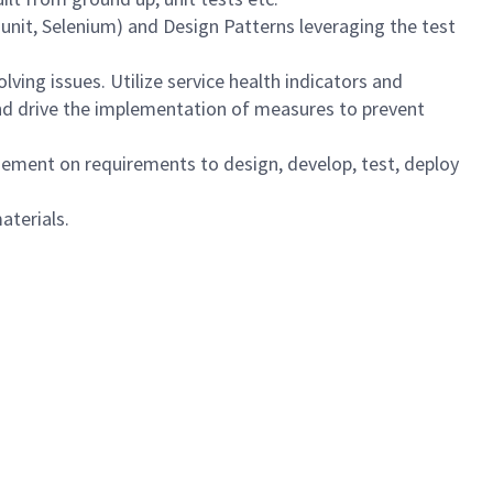
 Junit, Selenium) and Design Patterns leveraging the test
lving issues. Utilize service health indicators and
nd drive the implementation of measures to prevent
ment on requirements to design, develop, test, deploy
aterials.