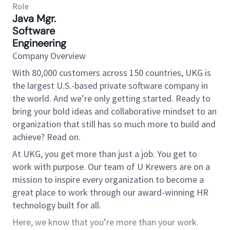
Role
Java Mgr.
Software
Engineering
Company Overview
With 80,000 customers across 150 countries, UKG is
the largest U.S.-based private software company in
the world. And we’re only getting started. Ready to
bring your bold ideas and collaborative mindset to an
organization that still has so much more to build and
achieve? Read on.
At UKG, you get more than just a job. You get to
work with purpose. Our team of U Krewers are on a
mission to inspire every organization to become a
great place to work through our award-winning HR
technology built for all.
Here, we know that you’re more than your work.