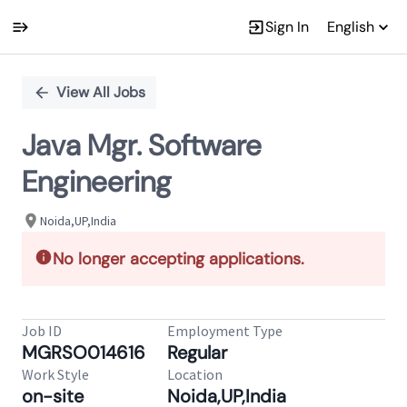
Sign In
English
Single
Position
View All Jobs
Java Mgr. Software
Engineering
Noida,UP,India
No longer accepting applications.
Job ID
Employment Type
MGRSO014616
Regular
Work Style
Location
on-site
Noida,UP,India