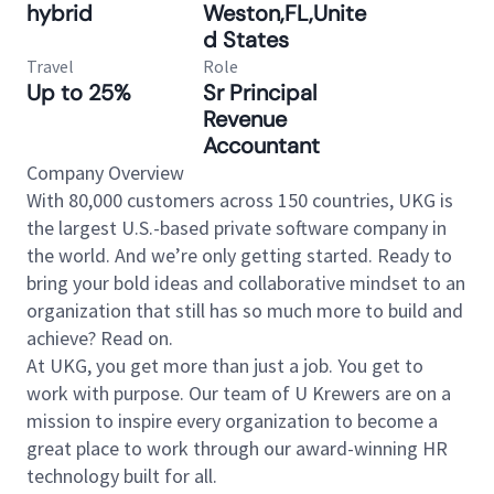
hybrid
Weston,FL,Unite
d States
Travel
Role
Up to 25%
Sr Principal
Revenue
Accountant
Company Overview
With 80,000 customers across 150 countries, UKG is
the largest U.S.-based private software company in
the world. And we’re only getting started. Ready to
bring your bold ideas and collaborative mindset to an
organization that still has so much more to build and
achieve? Read on.
At UKG, you get more than just a job. You get to
work with purpose. Our team of U Krewers are on a
mission to inspire every organization to become a
great place to work through our award-winning HR
technology built for all.