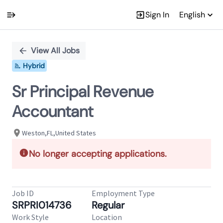
Sign In
English
Single
Position
View All Jobs
Hybrid
Sr Principal Revenue
Accountant
Weston,FL,United States
No longer accepting applications.
Job ID
Employment Type
SRPRI014736
Regular
Work Style
Location