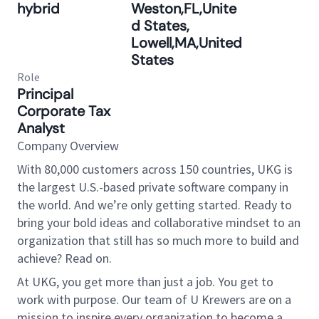
hybrid
Weston,FL,Unite
d States,
Lowell,MA,United
States
Role
Principal
Corporate Tax
Analyst
Company Overview
With 80,000 customers across 150 countries, UKG is
the largest U.S.-based private software company in
the world. And we’re only getting started. Ready to
bring your bold ideas and collaborative mindset to an
organization that still has so much more to build and
achieve? Read on.
At UKG, you get more than just a job. You get to
work with purpose. Our team of U Krewers are on a
mission to inspire every organization to become a