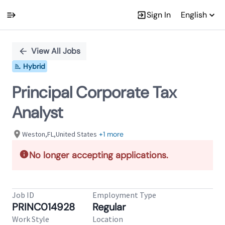
Sign In
English
Single
Position
View All Jobs
Hybrid
Principal Corporate Tax
Analyst
Weston,FL,United States
+1 more
No longer accepting applications.
Job ID
Employment Type
PRINC014928
Regular
Work Style
Location