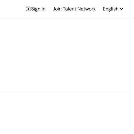
Sign In
Join Talent Network
English