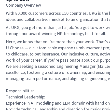
Company Overview
With 80,000 customers across 150 countries, UKG is the l
ideas and collaborative mindset to an organization that 
At UKG, you get more than just a job. You get to work w
through our award-winning HR technology built for all.
Here, we know that you’re more than your work. That’s w
U Choose — a customizable expense reimbursement progr
to childcare, to pet insurance. Our inclusive culture, ac
work of your career. If you’re passionate about our pur
We are seeking a seasoned Engineering Manager (M3 Level)
excellence, fostering a culture of ownership, and ensurin
managing team performance, and aligning engineering ef
Responsibilities:
Technical Leadership:
Experience in AI, modeling and LLM domain with hand on e
Provide technical leadership and direction for major proj