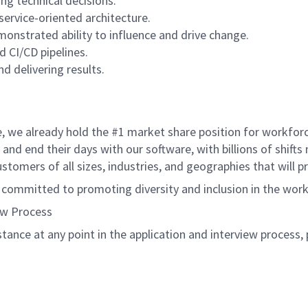
ng technical decisions.
service-oriented architecture.
monstrated ability to influence and drive change.
d CI/CD pipelines.
d delivering results.
de, we already hold the #1 market share position for workfo
and end their days with our software, with billions of shift
tomers of all sizes, industries, and geographies that will 
s committed to promoting diversity and inclusion in the wor
ew Process
istance at any point in the application and interview process,