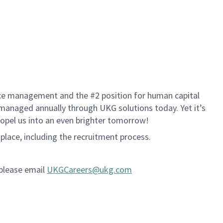
rce management and the #2 position for human capital
s managed annually through UKG solutions today. Yet it’s
propel us into an even brighter tomorrow!
kplace, including the recruitment process.
 please email
UKGCareers@ukg.com