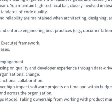
am. You maintain high technical bar, closely involved in des
standards of code quality.
and reliability are maintained when architecting, designing
 and enforce engineering best practices (e.g., documentatio
de, Execute) framework.
hases.
m engagement.
cusing on quality and developer experience through data-dri
rganizational change.
unctional collaboration.
iver high-impact software projects on time and within budge
and across the organization.
ps Model. Taking ownership from working with product man