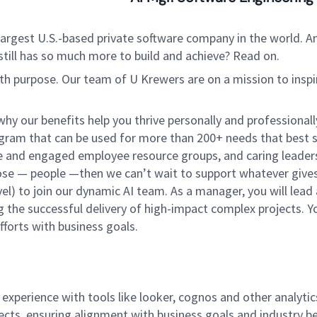
argest U.S.-based private software company in the world. An
still has so much more to build and achieve? Read on.
ith purpose. Our team of U Krewers are on a mission to insp
hy our benefits help you thrive personally and professiona
am that can be used for more than 200+ needs that best su
tive and engaged employee resource groups, and caring leader
pose — people —then we can’t wait to support whatever gives
 to join our dynamic AI team. As a manager, you will lead a
g the successful delivery of high-impact complex projects. Yo
forts with business goals.
xperience with tools like looker, cognos and other analytic
ects, ensuring alignment with business goals and industry be