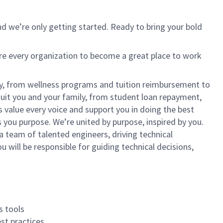
d we’re only getting started. Ready to bring your bold
ire every organization to become a great place to work
lly, from wellness programs and tuition reimbursement to
it you and your family, from student loan repayment,
s value every voice and support you in doing the best
 you purpose. We’re united by purpose, inspired by you.
 team of talented engineers, driving technical
u will be responsible for guiding technical decisions,
s tools
st practices.