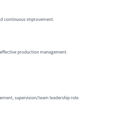
, and continuous improvement.
d effective production management.
agement, supervision/team leadership role.