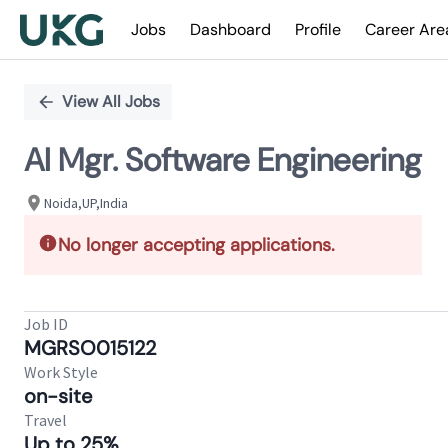
Jobs
Dashboard
Profile
Career Are
Single
Position
View All Jobs
AI Mgr. Software Engineering
Noida,UP,India
No longer accepting applications.
Job ID
MGRSO015122
Work Style
on-site
Travel
Up to 25%