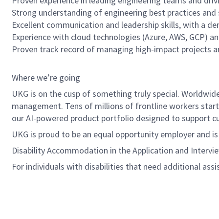
Proven experience in leading engineering teams and drivi
Strong understanding of engineering best practices and 
Excellent communication and leadership skills, with a de
Experience with cloud technologies (Azure, AWS, GCP) an
Proven track record of managing high-impact projects an
Where we’re going
UKG is on the cusp of something truly special. Worldwi
management. Tens of millions of frontline workers start 
our AI-powered product portfolio designed to support cus
UKG is proud to be an equal opportunity employer and i
Disability Accommodation in the Application and Intervi
For individuals with disabilities that need additional ass