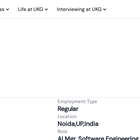
as
Life at UKG
Interviewing at UKG
Employment Type
Regular
Location
Noida,UP,India
Role
AI Mgr. Software Engineering