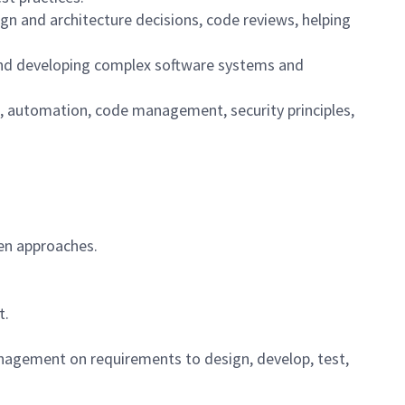
ign and architecture decisions, code reviews, helping
, and developing complex software systems and
n, automation, code management, security principles,
ven approaches.
t.
agement on requirements to design, develop, test,