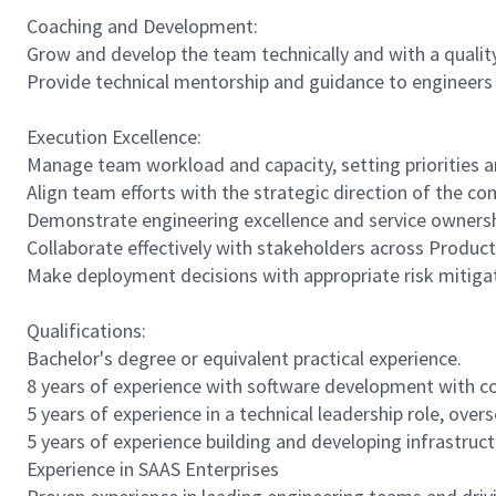
Coaching and Development:
Grow and develop the team technically and with a qualit
Provide technical mentorship and guidance to engineers a
Execution Excellence:
Manage team workload and capacity, setting priorities a
Align team efforts with the strategic direction of the c
Demonstrate engineering excellence and service ownersh
Collaborate effectively with stakeholders across Product
Make deployment decisions with appropriate risk mitiga
Qualifications:
Bachelor's degree or equivalent practical experience.
8 years of experience with software development with co
5 years of experience in a technical leadership role, ove
5 years of experience building and developing infrastruc
Experience in SAAS Enterprises