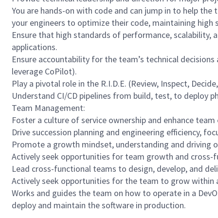
You are hands-on with code and can jump in to help the te
your engineers to optimize their code, maintaining high 
Ensure that high standards of performance, scalability, 
applications.
Ensure accountability for the team’s technical decisions
leverage CoPilot).
Play a pivotal role in the R.I.D.E. (Review, Inspect, Deci
Understand CI/CD pipelines from build, test, to deploy p
Team Management:
Foster a culture of service ownership and enhance tea
Drive succession planning and engineering efficiency, fo
Promote a growth mindset, understanding and driving o
Actively seek opportunities for team growth and cross-f
Lead cross-functional teams to design, develop, and del
Actively seek opportunities for the team to grow within 
Works and guides the team on how to operate in a DevO
deploy and maintain the software in production.