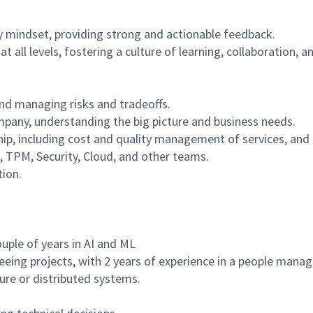
y mindset, providing strong and actionable feedback.
t all levels, fostering a culture of learning, collaboration
nd managing risks and tradeoffs.
ompany, understanding the big picture and business needs.
ip, including cost and quality management of services, an
, TPM, Security, Cloud, and other teams.
tion.
uple of years in AI and ML
rseeing projects, with 2 years of experience in a people man
ture or distributed systems.