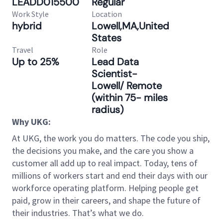
LEADD015500
Regular
Work Style
Location
hybrid
Lowell,MA,United
States
Travel
Role
Up to 25%
Lead Data
Scientist-
Lowell/ Remote
(within 75- miles
radius)
Why UKG:
At UKG, the work you do matters. The code you ship,
the decisions you make, and the care you show a
customer all add up to real impact. Today, tens of
millions of workers start and end their days with our
workforce operating platform. Helping people get
paid, grow in their careers, and shape the future of
their industries. That’s what we do.