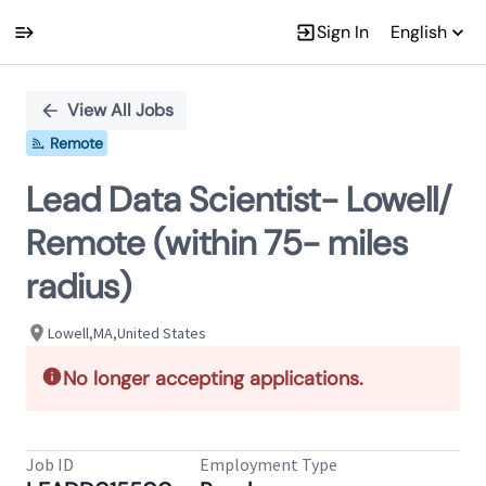
Sign In
English
Single
Position
View All Jobs
Remote
Lead Data Scientist- Lowell/
Remote (within 75- miles
radius)
Lowell,MA,United States
No longer accepting applications.
Job ID
Employment Type