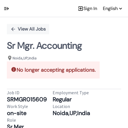
Sign In
English
Single
Position
View All Jobs
Sr Mgr. Accounting
Noida,UP,India
No longer accepting applications.
Job ID
Employment Type
SRMGR015609
Regular
Work Style
Location
on-site
Noida,UP,India
Role
Sr Mgr.