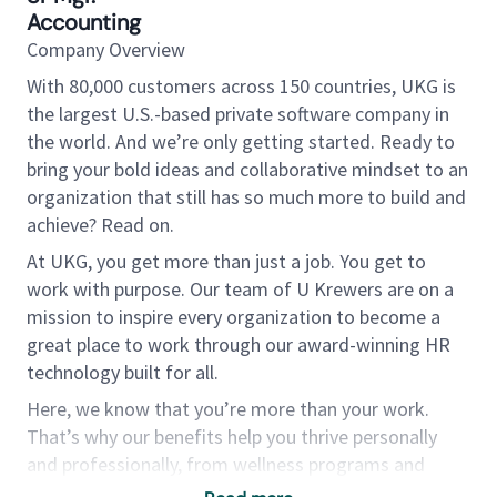
Accounting
Company Overview
With 80,000 customers across 150 countries, UKG is
the largest U.S.-based private software company in
the world. And we’re only getting started. Ready to
bring your bold ideas and collaborative mindset to an
organization that still has so much more to build and
achieve? Read on.
At UKG, you get more than just a job. You get to
work with purpose. Our team of U Krewers are on a
mission to inspire every organization to become a
great place to work through our award-winning HR
technology built for all.
Here, we know that you’re more than your work.
That’s why our benefits help you thrive personally
and professionally, from wellness programs and
tuition reimbursement to U Choose — a