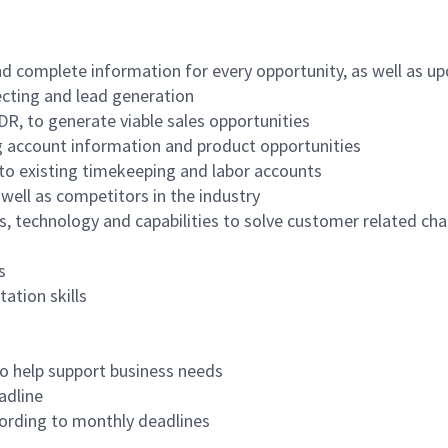
and complete information for every opportunity, as well as u
ecting and lead generation
BDR, to generate viable sales opportunities
ng account information and product opportunities
s to existing timekeeping and labor accounts
well as competitors in the industry
, technology and capabilities to solve customer related ch
s
ation skills
 to help support business needs
adline
ording to monthly deadlines