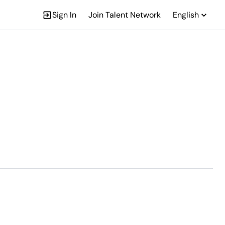
Sign In
Join Talent Network
English