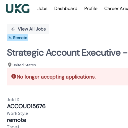
Jobs
Dashboard
Profile
Career Are
Single
Position
View All Jobs
Remote
Strategic Account Executive -
United States
No longer accepting applications.
Job ID
ACCOU015676
Work Style
remote
Travel