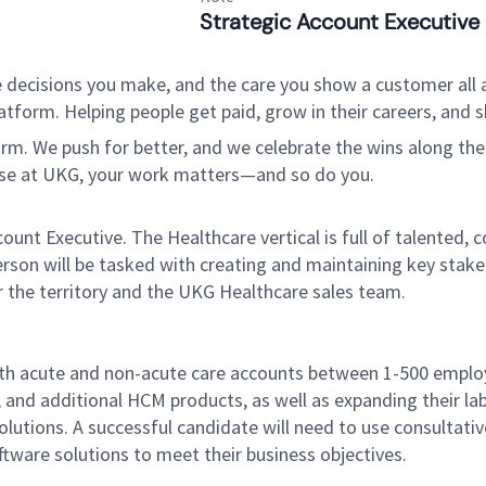
Strategic Account Executive
 decisions you make, and the care you show a customer all a
tform. Helping people get paid, grow in their careers, and s
. We push for better, and we celebrate the wins along the way
use at UKG, your work matters—and so do you.
nt Executive. The Healthcare vertical is full of talented, 
son will be tasked with creating and maintaining key stakeh
r the territory and the UKG Healthcare sales team.
both acute and non-acute care accounts between 1-500 employ
s, and additional HCM products, as well as expanding their 
utions. A successful candidate will need to use consultative
are solutions to meet their business objectives.