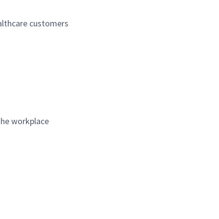
ealthcare customers
 the workplace