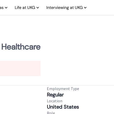
as
Life at UKG
Interviewing at UKG
 Healthcare
Employment Type
Regular
Location
United States
Role