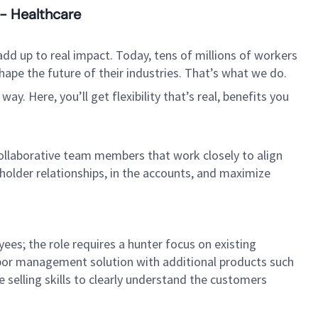
 - Healthcare
dd up to real impact. Today, tens of millions of workers
hape the future of their industries. That’s what we do.
. Here, you’ll get flexibility that’s real, benefits you
collaborative team members that work closely to align
older relationships, in the accounts, and maximize
ees; the role requires a hunter focus on existing
labor management solution with additional products such
 selling skills to clearly understand the customers