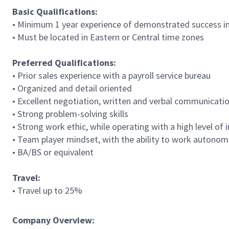
Basic Qualifications:
• Minimum 1 year experience of demonstrated success in 
• Must be located in Eastern or Central time zones
Preferred Qualifications:
• Prior sales experience with a payroll service bureau
• Organized and detail oriented
• Excellent negotiation, written and verbal communication
• Strong problem-solving skills
• Strong work ethic, while operating with a high level of
• Team player mindset, with the ability to work autono
• BA/BS or equivalent
Travel:
• Travel up to 25%
Company Overview: