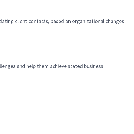
pdating client contacts, based on organizational changes
allenges and help them achieve stated business