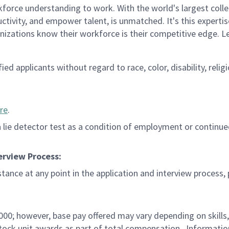
rce understanding to work. With the world's largest collect
ductivity, and empower talent, is unmatched. It's this experti
anizations know their workforce is their competitive edge. 
d applicants without regard to race, color, disability, religi
re
.
 a lie detector test as a condition of employment or contin
erview Process:
istance at any point in the application and interview process,
,000; however, base pay offered may vary depending on skills
d stock unit awards as part of total compensation. Informat