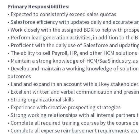
Primary Responsibilities:
• Expected to consistently exceed sales quotas
• Salesforce efficiency with updates daily and accurate 
• Work closely with the assigned BDR to help with prosp
• Perform lead generation activities, in addition to the 
• Proficient with the daily use of Salesforce and updati
• The ability to sell Payroll, HR, and other HCM solution
• Maintain a strong knowledge of HCM/SaaS industry, as 
• Develop and maintain a working knowledge of solutions
outcomes
• Land and expand in an account with all key stakeholder
• Excellent written and verbal communication and present
• Strong organizational skills
• Experience with creative prospecting strategies
• Strong working relationships with all internal partners
• Complete all required training courses by the course de
• Complete all expense reimbursement requirements acc