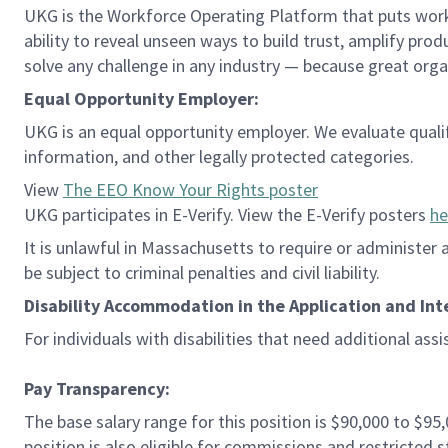
UKG is the Workforce Operating Platform that puts workfo
ability to reveal unseen ways to build trust, amplify pro
solve any challenge in any industry — because great org
Equal Opportunity Employer:
UKG is an equal opportunity employer. We evaluate qualifie
information, and other legally protected categories.
View
The EEO Know Your Rights poster
UKG participates in E-Verify. View the E-Verify posters
he
It is unlawful in Massachusetts to require or administer
be subject to criminal penalties and civil liability.
Disability Accommodation in the Application and Int
For individuals with disabilities that need additional ass
Pay Transparency:
The base salary range for this position is $90,000 to $95
position is also eligible for commissions and restricte