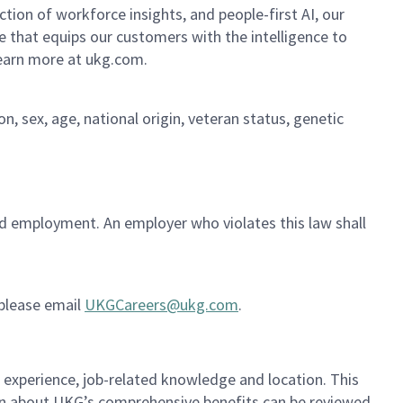
ion of workforce insights, and people-first AI, our
se that equips our customers with the intelligence to
Learn more at ukg.com.
on, sex, age, national origin, veteran status, genetic
ued employment. An employer who violates this law shall
 please email
UKGCareers@ukg.com
.
, experience, job-related knowledge and location. This
ion about UKG’s comprehensive benefits can be reviewed