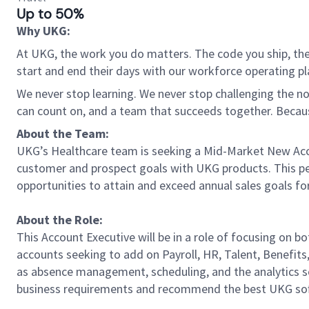
Up to 50%
Why UKG:
At UKG, the work you do matters. The code you ship, the
start and end their days with our workforce operating pla
We never stop learning. We never stop challenging the norm
can count on, and a team that succeeds together. Beca
About the Team:
UKG’s Healthcare team is seeking a Mid-Market New Accou
customer and prospect goals with UKG products. This per
opportunities to attain and exceed annual sales goals fo
About the Role:
This Account Executive will be in a role of focusing on 
accounts seeking to add on Payroll, HR, Talent, Benefit
as absence management, scheduling, and the analytics sol
business requirements and recommend the best UKG softw