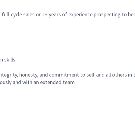
full-cycle sales or 1+ years of experience prospecting to h
 skills
 integrity, honesty, and commitment to self and all others in
mously and with an extended team