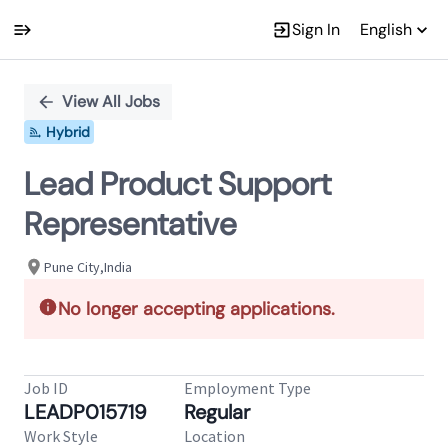
Sign In
English
Single
Position
View All Jobs
Hybrid
Lead Product Support
Representative
Pune City,India
No longer accepting applications.
Job ID
Employment Type
LEADP015719
Regular
Work Style
Location