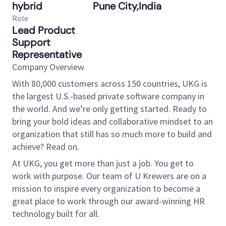
hybrid
Pune City,India
Role
Lead Product
Support
Representative
Company Overview
With 80,000 customers across 150 countries, UKG is
the largest U.S.-based private software company in
the world. And we’re only getting started. Ready to
bring your bold ideas and collaborative mindset to an
organization that still has so much more to build and
achieve? Read on.
At UKG, you get more than just a job. You get to
work with purpose. Our team of U Krewers are on a
mission to inspire every organization to become a
great place to work through our award-winning HR
technology built for all.