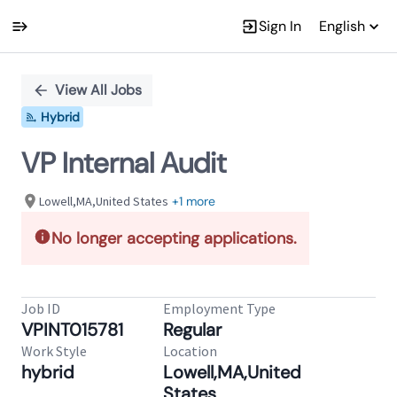
Sign In
English
Single
Position
View All Jobs
Hybrid
VP Internal Audit
Lowell,MA,United States
+1 more
No longer accepting applications.
Job ID
Employment Type
VPINT015781
Regular
Work Style
Location
hybrid
Lowell,MA,United
States,