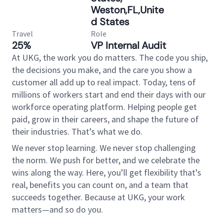
Weston,FL,Unite
d States
Travel
Role
25%
VP Internal Audit
At UKG, the work you do matters. The code you ship,
the decisions you make, and the care you show a
customer all add up to real impact. Today, tens of
millions of workers start and end their days with our
workforce operating platform. Helping people get
paid, grow in their careers, and shape the future of
their industries. That’s what we do.
We never stop learning. We never stop challenging
the norm. We push for better, and we celebrate the
wins along the way. Here, you’ll get flexibility that’s
real, benefits you can count on, and a team that
succeeds together. Because at UKG, your work
matters—and so do you.