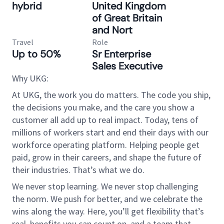
hybrid
United Kingdom
of Great Britain
and Nort
Travel
Role
Up to 50%
Sr Enterprise
Sales Executive
Why UKG:
At UKG, the work you do matters. The code you ship,
the decisions you make, and the care you show a
customer all add up to real impact. Today, tens of
millions of workers start and end their days with our
workforce operating platform. Helping people get
paid, grow in their careers, and shape the future of
their industries. That’s what we do.
We never stop learning. We never stop challenging
the norm. We push for better, and we celebrate the
wins along the way. Here, you’ll get flexibility that’s
real, benefits you can count on, and a team that