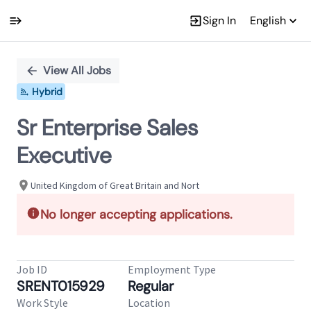
Sign In
English
Single
Position
View All Jobs
Hybrid
Sr Enterprise Sales
Executive
United Kingdom of Great Britain and Nort
No longer accepting applications.
Job ID
Employment Type
SRENT015929
Regular
Work Style
Location