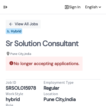
Sign In
English
Single
Position
View All Jobs
Hybrid
Sr Solution Consultant
Pune City,India
No longer accepting applications.
Job ID
Employment Type
SRSOL015978
Regular
Work Style
Location
hybrid
Pune City,India
Role