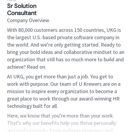
Sr Solution
Consultant
Company Overview
With 80,000 customers across 150 countries, UKG is
the largest U.S.-based private software company in
the world. And we’re only getting started. Ready to
bring your bold ideas and collaborative mindset to an
organization that still has so much more to build and
achieve? Read on.
At UKG, you get more than just a job. You get to
work with purpose. Our team of U Krewers are on a
mission to inspire every organization to become a
great place to work through our award-winning HR
technology built for all.
Here, we know that you’re more than your work.
That’s why our benefits help you thrive personally
and professionally, from wellness programs and