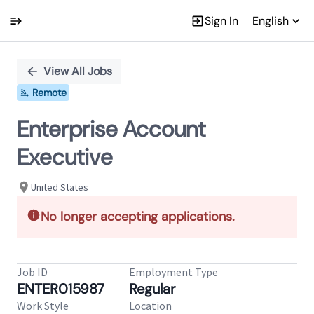
Sign In
English
Single
Position
View All Jobs
Remote
Enterprise Account
Executive
United States
No longer accepting applications.
Job ID
Employment Type
ENTER015987
Regular
Work Style
Location