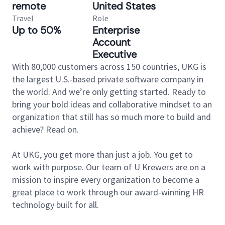
remote
United States
Travel
Role
Up to 50%
Enterprise
Account
Executive
With 80,000 customers across 150 countries, UKG is
the largest U.S.-based private software company in
the world. And we’re only getting started. Ready to
bring your bold ideas and collaborative mindset to an
organization that still has so much more to build and
achieve? Read on.
At UKG, you get more than just a job. You get to
work with purpose. Our team of U Krewers are on a
mission to inspire every organization to become a
great place to work through our award-winning HR
technology built for all.