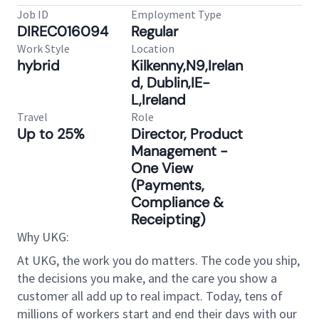
Job ID
Employment Type
DIREC016094
Regular
Work Style
Location
hybrid
Kilkenny,N9,Irelan
d, Dublin,IE-
L,Ireland
Travel
Role
Up to 25%
Director, Product
Management -
One View
(Payments,
Compliance &
Receipting)
Why UKG:
At UKG, the work you do matters. The code you ship,
the decisions you make, and the care you show a
customer all add up to real impact. Today, tens of
millions of workers start and end their days with our