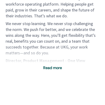
workforce operating platform. Helping people get
paid, grow in their careers, and shape the future of
their industries. That’s what we do.
We never stop learning. We never stop challenging
the norm. We push for better, and we celebrate the
wins along the way. Here, you’ll get flexibility that’s
real, benefits you can count on, and a team that
succeeds together. Because at UKG, your work
matters—and so do you.
Director, Product Management - One View
(Payments, Compliance & Receipting)
Read more
One View is UKG’s Global Payroll product that
simplifies and centralizes payroll operations across
160+ countries, 120+ currencies, and 20+ languages,
providing customers with a unified view of
workforce pay data, operational consistency,
Powered by
eightfold.ai #WhatsNextForYou
compliance, and seamless employee experience.