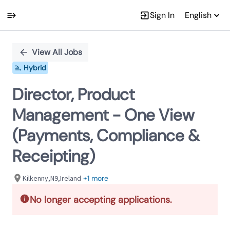
Sign In
English
Single
Position
View All Jobs
Hybrid
Director, Product
Management - One View
(Payments, Compliance &
Receipting)
Kilkenny,N9,Ireland
+1 more
No longer accepting applications.