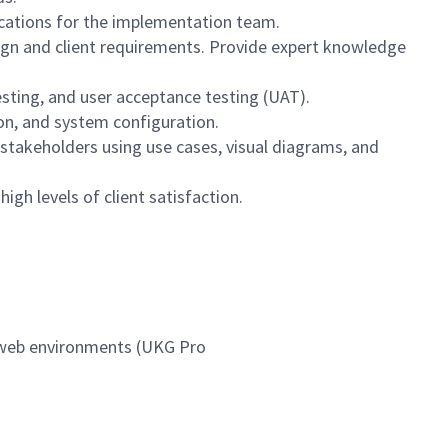
ications for the implementation team.
sign and client requirements. Provide expert knowledge
esting, and user acceptance testing (UAT).
on, and system configuration.
stakeholders using use cases, visual diagrams, and
igh levels of client satisfaction.
n web environments (UKG Pro