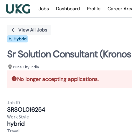
Jobs
Dashboard
Profile
Career Are
Single
Position
View All Jobs
Hybrid
Sr Solution Consultant (Kronos
Pune City,India
No longer accepting applications.
Job ID
SRSOL016254
Work Style
hybrid
Travel