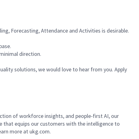
g, Forecasting, Attendance and Activities is desirable.
base.
minimal direction.
ality solutions, we would love to hear from you. Apply
ion of workforce insights, and people-first AI, our
se that equips our customers with the intelligence to
Learn more at ukg.com.