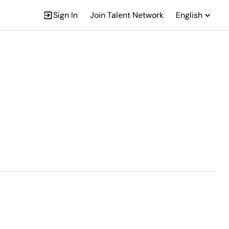
Sign In
Join Talent Network
English