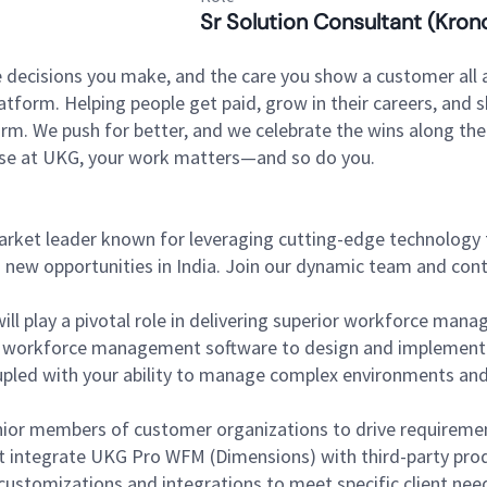
Sr Solution Consultant (Kron
 decisions you make, and the care you show a customer all a
tform. Helping people get paid, grow in their careers, and s
. We push for better, and we celebrate the wins along the way
use at UKG, your work matters—and so do you.
market leader known for leveraging cutting-edge technology
g new opportunities in India. Join our dynamic team and cont
ill play a pivotal role in delivering superior workforce mana
of workforce management software to design and implement 
led with your ability to manage complex environments and cli
ior members of customer organizations to drive requireme
at integrate UKG Pro WFM (Dimensions) with third-party prod
ustomizations and integrations to meet specific client nee