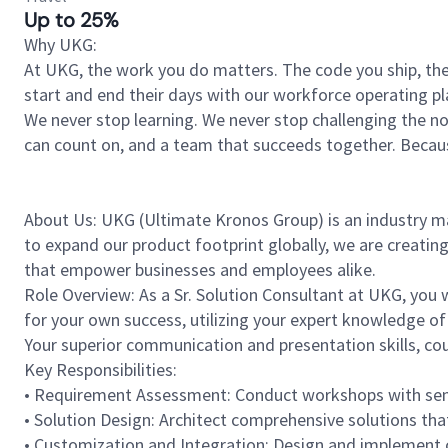
Up to 25%
Why UKG:
At UKG, the work you do matters. The code you ship, the
start and end their days with our workforce operating pla
We never stop learning. We never stop challenging the norm
can count on, and a team that succeeds together. Beca
About Us: UKG (Ultimate Kronos Group) is an industry 
to expand our product footprint globally, we are creatin
that empower businesses and employees alike.
Role Overview: As a Sr. Solution Consultant at UKG, you w
for your own success, utilizing your expert knowledge 
Your superior communication and presentation skills, coup
Key Responsibilities:
• Requirement Assessment: Conduct workshops with sen
• Solution Design: Architect comprehensive solutions th
• Customization and Integration: Design and implement c