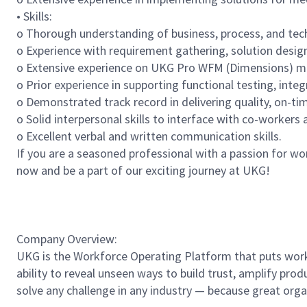
• Skills:
o Thorough understanding of business, process, and te
o Experience with requirement gathering, solution desi
o Extensive experience on UKG Pro WFM (Dimensions) modu
o Prior experience in supporting functional testing, integ
o Demonstrated track record in delivering quality, on-ti
o Solid interpersonal skills to interface with co-worker
o Excellent verbal and written communication skills.
If you are a seasoned professional with a passion for w
now and be a part of our exciting journey at UKG!
Company Overview:
UKG is the Workforce Operating Platform that puts workfo
ability to reveal unseen ways to build trust, amplify pro
solve any challenge in any industry — because great org