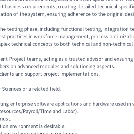
nt business requirements, creating detailed technical specif
ration of the system, ensuring adherence to the original de
e testing phase, including functional testing, integration t
best practices in workforce management, process optimizati
lex technical concepts to both technical and non-technical 
ent Project teams, acting as a trusted advisor and ensuring h
bers on advanced modules and solutioning aspects.
 clients and support project implementations.
Sciences or a related field.
rting enterprise software applications and hardware used i
sources/Payroll/Time and Labor).
must.
tion environment is desirable.
dium to large enterprise customers.