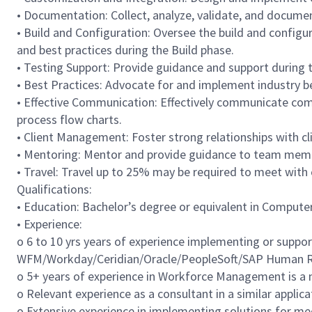
• Documentation: Collect, analyze, validate, and docume
• Build and Configuration: Oversee the build and configu
and best practices during the Build phase.
• Testing Support: Provide guidance and support during th
• Best Practices: Advocate for and implement industry 
• Effective Communication: Effectively communicate comp
process flow charts.
• Client Management: Foster strong relationships with cli
• Mentoring: Mentor and provide guidance to team mem
• Travel: Travel up to 25% may be required to meet with
Qualifications:
• Education: Bachelor’s degree or equivalent in Computer 
• Experience:
o 6 to 10 yrs years of experience implementing or suppo
WFM/Workday/Ceridian/Oracle/PeopleSoft/SAP Human Re
o 5+ years of experience in Workforce Management is a 
o Relevant experience as a consultant in a similar applica
o Extensive experience in implementing solutions for me