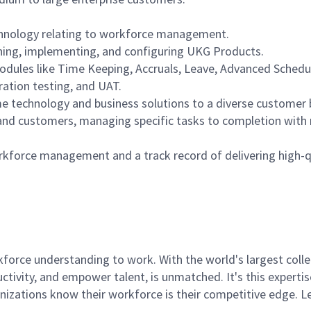
chnology relating to workforce management.
gning, implementing, and configuring UKG Products.
les like Time Keeping, Accruals, Leave, Advanced Schedulin
ration testing, and UAT.
me technology and business solutions to a diverse customer 
s and customers, managing specific tasks to completion with 
orkforce management and a track record of delivering high-qu
rce understanding to work. With the world's largest collect
ductivity, and empower talent, is unmatched. It's this experti
anizations know their workforce is their competitive edge. 