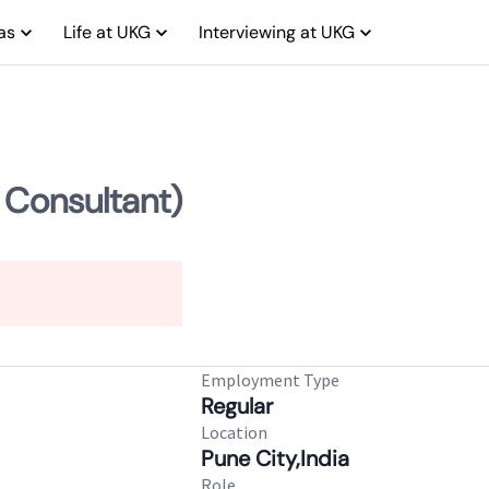
as
Life at UKG
Interviewing at UKG
 Consultant)
Employment Type
Regular
Location
Pune City,India
Role