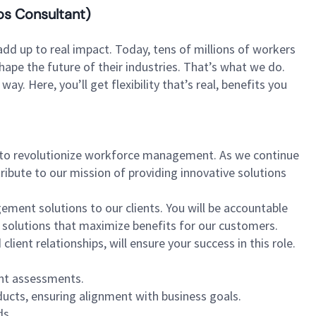
os Consultant)
dd up to real impact. Today, tens of millions of workers
hape the future of their industries. That’s what we do.
. Here, you’ll get flexibility that’s real, benefits you
 to revolutionize workforce management. As we continue
ribute to our mission of providing innovative solutions
gement solutions to our clients. You will be accountable
solutions that maximize benefits for our customers.
ent relationships, will ensure your success in this role.
nt assessments.
ucts, ensuring alignment with business goals.
ds.