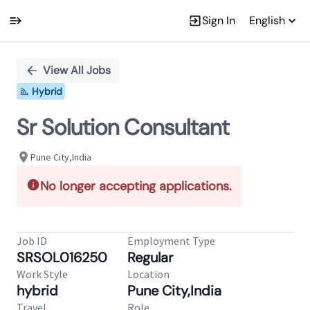
Sign In
English
Single
Position
View All Jobs
Hybrid
Sr Solution Consultant
Pune City,India
No longer accepting applications.
Job ID
Employment Type
SRSOL016250
Regular
Work Style
Location
hybrid
Pune City,India
Travel
Role