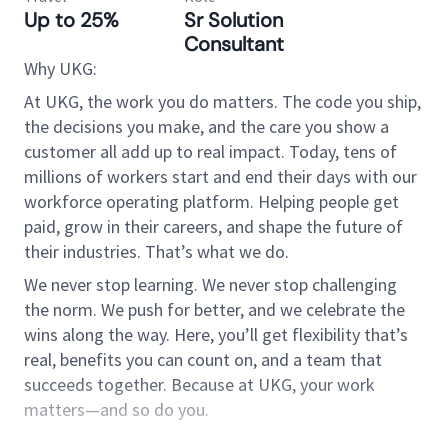
Up to 25%
Sr Solution
Consultant
Why UKG:
At UKG, the work you do matters. The code you ship,
the decisions you make, and the care you show a
customer all add up to real impact. Today, tens of
millions of workers start and end their days with our
workforce operating platform. Helping people get
paid, grow in their careers, and shape the future of
their industries. That’s what we do.
We never stop learning. We never stop challenging
the norm. We push for better, and we celebrate the
wins along the way. Here, you’ll get flexibility that’s
real, benefits you can count on, and a team that
succeeds together. Because at UKG, your work
matters—and so do you.