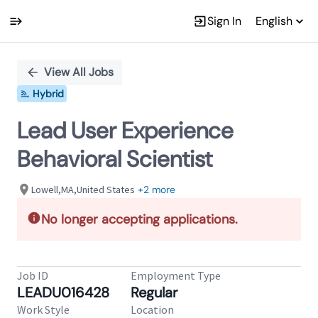
Sign In
English
Single
Position
View All Jobs
Hybrid
Lead User Experience
Behavioral Scientist
Lowell,MA,United States
+2 more
No longer accepting applications.
Job ID
Employment Type
LEADU016428
Regular
Work Style
Location