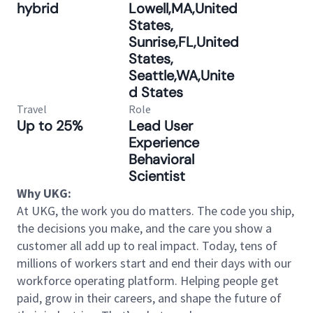
hybrid
Lowell,MA,United
States,
Sunrise,FL,United
States,
Seattle,WA,Unite
d States
Travel
Role
Up to 25%
Lead User
Experience
Behavioral
Scientist
Why UKG:
At UKG, the work you do matters. The code you ship,
the decisions you make, and the care you show a
customer all add up to real impact. Today, tens of
millions of workers start and end their days with our
workforce operating platform. Helping people get
paid, grow in their careers, and shape the future of