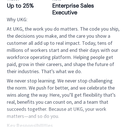
Up to 25%
Enterprise Sales
Executive
Why UKG:
At UKG, the work you do matters. The code you ship,
the decisions you make, and the care you show a
customer all add up to real impact. Today, tens of
millions of workers start and end their days with our
workforce operating platform. Helping people get
paid, grow in their careers, and shape the future of
their industries. That’s what we do.
We never stop learning. We never stop challenging
the norm. We push for better, and we celebrate the
wins along the way. Here, you’ll get flexibility that’s
real, benefits you can count on, and a team that
succeeds together. Because at UKG, your work
matters—and so do you.
Key Responsibilities