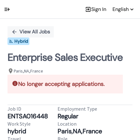
Sign In
English
Single
Position
View All Jobs
Hybrid
Enterprise Sales Executive
Paris,NA,France
No longer accepting applications.
Job ID
Employment Type
ENTSA016448
Regular
Work Style
Location
hybrid
Paris,NA,France
Travel
Role