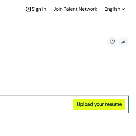
Sign In
Join Talent Network
English
Upload your resume