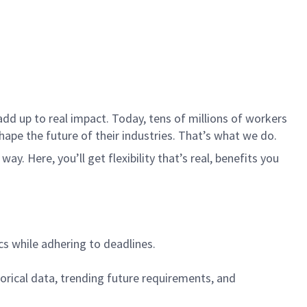
dd up to real impact. Today, tens of millions of workers
hape the future of their industries. That’s what we do.
. Here, you’ll get flexibility that’s real, benefits you
cs while adhering to deadlines.
torical data, trending future requirements, and