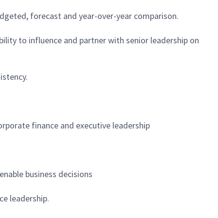
budgeted, forecast and year-over-year comparison.
lity to influence and partner with senior leadership on
istency.
corporate finance and executive leadership
 enable business decisions
ce leadership.