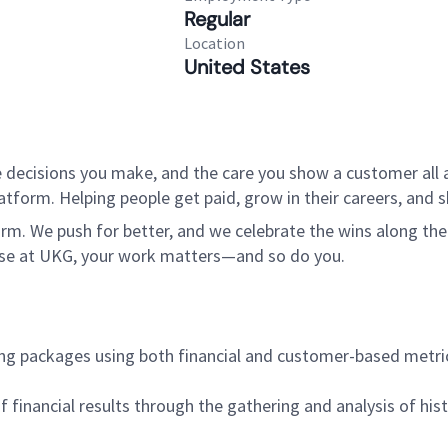
Regular
Location
United States
 decisions you make, and the care you show a customer all a
tform. Helping people get paid, grow in their careers, and s
. We push for better, and we celebrate the wins along the way
use at UKG, your work matters—and so do you.
ting packages using both financial and customer-based metri
of financial results through the gathering and analysis of his