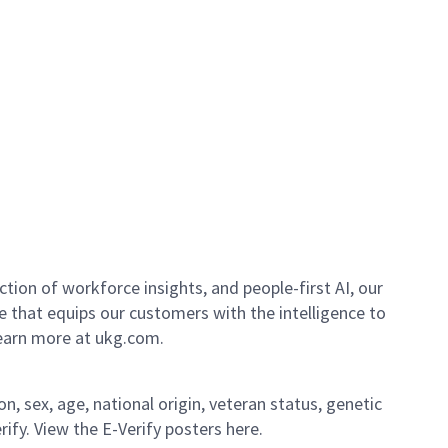
ion of workforce insights, and people-first AI, our
se that equips our customers with the intelligence to
Learn more at ukg.com.
on, sex, age, national origin, veteran status, genetic
fy. View the E-Verify posters here.