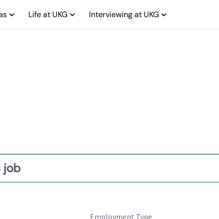
as
Life at UKG
Interviewing at UKG
 job
Employment Type