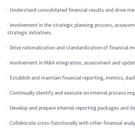
· Understand consolidated financial results and drive me
· Involvement in the strategic planning process, assessm
strategic initiatives.
· Drive rationalization and standardization of financial 
· Involvement in M&A integration, assessment and update 
· Establish and maintain financial reporting, metrics, d
· Continually identify and execute on internal process i
· Develop and prepare internal reporting packages and d
· Collaborate cross-functionally with other financial anal