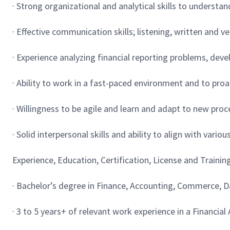
· Strong organizational and analytical skills to underst
· Effective communication skills; listening, written and v
· Experience analyzing financial reporting problems, deve
· Ability to work in a fast-paced environment and to proa
· Willingness to be agile and learn and adapt to new pr
· Solid interpersonal skills and ability to align with vari
Experience, Education, Certification, License and Trainin
· Bachelor’s degree in Finance, Accounting, Commerce, Dat
· 3 to 5 years+ of relevant work experience in a Financia