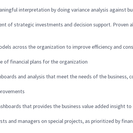
aningful interpretation by doing variance analysis against 
ent of strategic investments and decision support. Proven abi
models across the organization to improve efficiency and cons
of financial plans for the organization
ashboards and analysis that meet the needs of the business, 
mprovements
ashboards that provides the business value added insight to
ysts and managers on special projects, as prioritized by finan