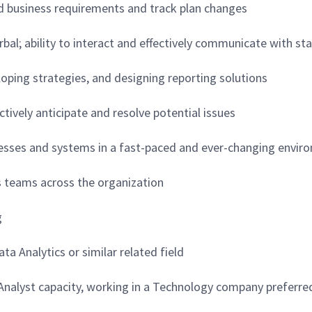
and business requirements and track plan changes
erbal; ability to interact and effectively communicate with sta
loping strategies, and designing reporting solutions
ctively anticipate and resolve potential issues
ocesses and systems in a fast-paced and ever-changing envi
ous teams across the organization
g
a Analytics or similar related field
l Analyst capacity, working in a Technology company preferre