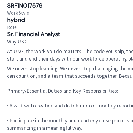
SRFIN017576
Work Style
hybrid
Role
Sr. Financial Analyst
Why UKG:
At UKG, the work you do matters. The code you ship, the
start and end their days with our workforce operating pla
We never stop learning. We never stop challenging the norm
can count on, and a team that succeeds together. Beca
Primary/Essential Duties and Key Responsibilities:
· Assist with creation and distribution of monthly repor
· Participate in the monthly and quarterly close process 
summarizing in a meaningful way.