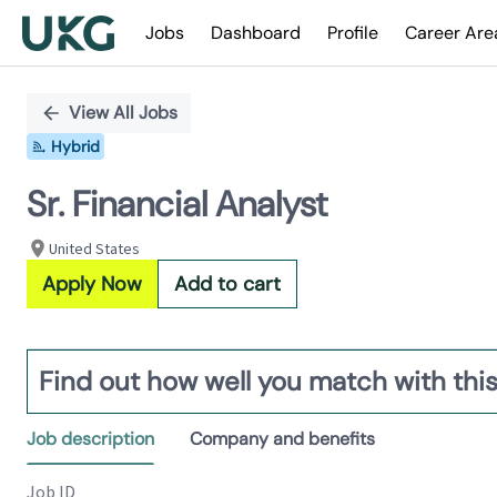
Jobs
Dashboard
Profile
Career Are
Single
Position
View All Jobs
Hybrid
Sr. Financial Analyst
United States
Apply Now
Add to cart
Find out how well you match with this
Job description
Company and benefits
Job ID