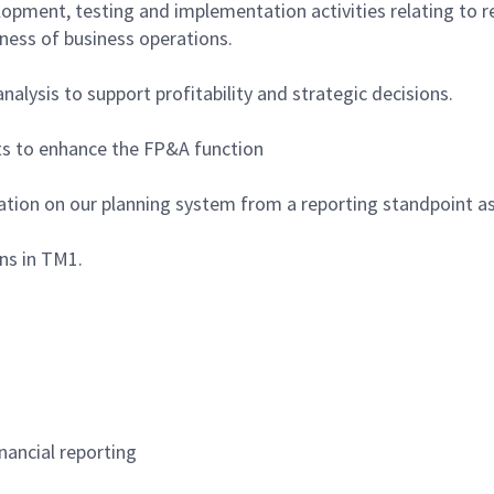
elopment, testing and implementation activities relating to
eness of business operations.
alysis to support profitability and strategic decisions.
cts to enhance the FP&A function
zation on our planning system from a reporting standpoint as
ns in TM1.
nancial reporting