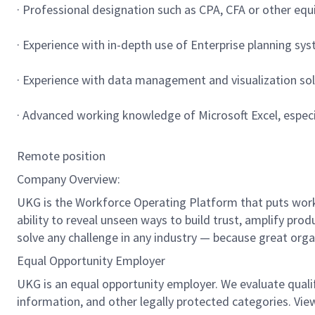
· Professional designation such as CPA, CFA or other equ
· Experience with in-depth use of Enterprise planning sy
· Experience with data management and visualization solu
· Advanced working knowledge of Microsoft Excel, especia
Remote position
Company Overview:
UKG is the Workforce Operating Platform that puts workfo
ability to reveal unseen ways to build trust, amplify pro
solve any challenge in any industry — because great org
Equal Opportunity Employer
UKG is an equal opportunity employer. We evaluate qualifie
information, and other legally protected categories. Vie