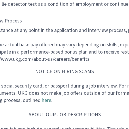
 a lie detector test as a condition of employment or contin
ew Process
ssistance at any point in the application and interview proc
The actual base pay offered may vary depending on skills, exp
cipate in a performance-based bonus plan and to receive res
//www.ukg.com/about-us/careers/benefits
NOTICE ON HIRING SCAMS
e, social security card, or passport during a job interview. F
cuments. UKG does not make job offers outside of our formal
ng process, outlined
here
.
ABOUT OUR JOB DESCRIPTIONS
 open job and include general work responsibilities. They do 