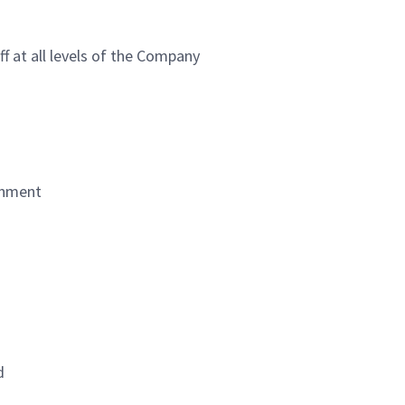
ff at all levels of the Company
ronment
d