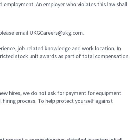
ued employment. An employer who violates this law shall
ess, please email UKGCareers@ukg.com.
erience, job-related knowledge and work location. In
tricted stock unit awards as part of total compensation.
or new hires, we do not ask for payment for equipment
 hiring process. To help protect yourself against
not present a comprehensive, detailed inventory of all