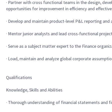
· Partner with cross functional teams in the design, dev
opportunities for improvement in efficiency and effectiv
· Develop and maintain product-level P&L reporting and an
· Mentor junior analysts and lead cross-functional proje
· Serve as a subject matter expert to the Finance organi
· Load, maintain and analyze global corporate assumptio
Qualifications
Knowledge, Skills and Abilities
· Thorough understanding of financial statements and fi