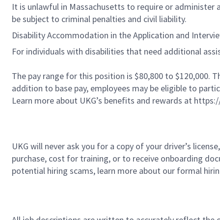
It is unlawful in Massachusetts to require or administer
be subject to criminal penalties and civil liability.
Disability Accommodation in the Application and Intervi
For individuals with disabilities that need additional a
The pay range for this position is $80,800 to $120,000. 
addition to base pay, employees may be eligible to parti
Learn more about UKG’s benefits and rewards at https:
UKG will never ask you for a copy of your driver’s licens
purchase, cost for training, or to receive onboarding do
potential hiring scams, learn more about our formal hiri
All job descriptions are written to accurately reflect the