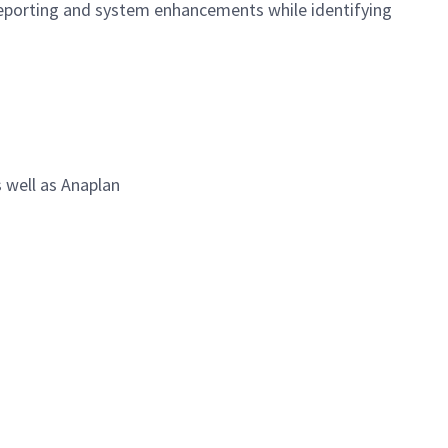
 reporting and system enhancements while identifying
 well as Anaplan