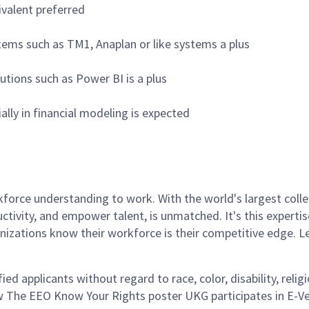
ivalent preferred
stems such as TM1, Anaplan or like systems a plus
tions such as Power BI is a plus
lly in financial modeling is expected
rce understanding to work. With the world's largest collect
ductivity, and empower talent, is unmatched. It's this experti
anizations know their workforce is their competitive edge. 
d applicants without regard to race, color, disability, religi
w The EEO Know Your Rights poster UKG participates in E-Veri