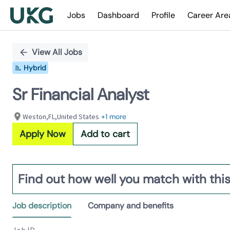
Jobs
Dashboard
Profile
Career Are
Single
Position
View All Jobs
Hybrid
Sr Financial Analyst
Weston,FL,United States
+1 more
Apply Now
Add to cart
Find out how well you match with this
Job description
Company and benefits