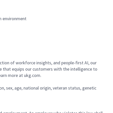
am environment
ion of workforce insights, and people-first AI, our
se that equips our customers with the intelligence to
Learn more at ukg.com.
on, sex, age, national origin, veteran status, genetic