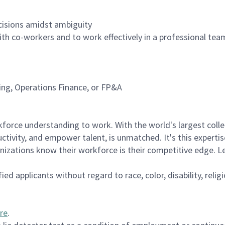
cisions amidst ambiguity
with co-workers and to work effectively in a professional te
ning, Operations Finance, or FP&A
rce understanding to work. With the world's largest collect
ductivity, and empower talent, is unmatched. It's this experti
anizations know their workforce is their competitive edge. 
d applicants without regard to race, color, disability, religi
re
.