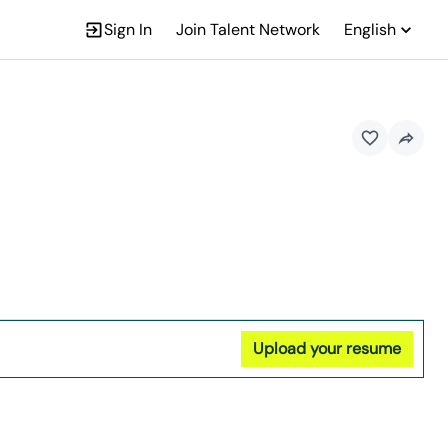
Sign In
Join Talent Network
English
Upload your resume