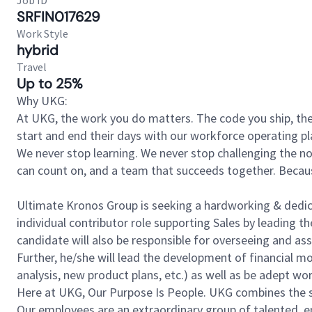
Job ID
SRFIN017629
Work Style
hybrid
Travel
Up to 25%
Why UKG:
At UKG, the work you do matters. The code you ship, the
start and end their days with our workforce operating pla
We never stop learning. We never stop challenging the norm
can count on, and a team that succeeds together. Beca
Ultimate Kronos Group is seeking a hardworking & dedicate
individual contributor role supporting Sales by leading th
candidate will also be responsible for overseeing and as
Further, he/she will lead the development of financial m
analysis, new product plans, etc.) as well as be adept wo
Here at UKG, Our Purpose Is People. UKG combines the s
Our employees are an extraordinary group of talented, e