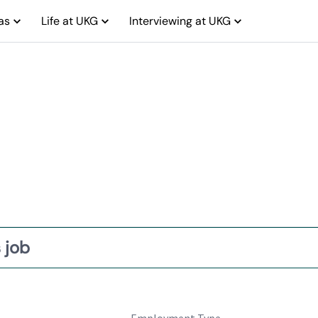
as
Life at UKG
Interviewing at UKG
 job