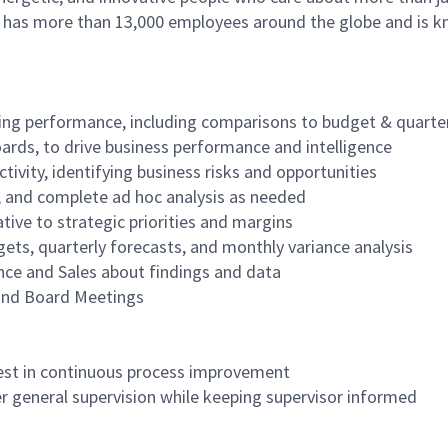
as more than 13,000 employees around the globe and is know
oking performance, including comparisons to budget & quarte
ards, to drive business performance and intelligence
ivity, identifying business risks and opportunities
s, and complete ad hoc analysis as needed
tive to strategic priorities and margins
gets, quarterly forecasts, and monthly variance analysis
ance and Sales about findings and data
 and Board Meetings
terest in continuous process improvement
der general supervision while keeping supervisor informed