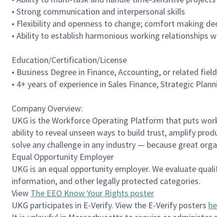
• Strong communication and interpersonal skills
• Flexibility and openness to change; comfort making de
• Ability to establish harmonious working relationships 
Education/Certification/License
• Business Degree in Finance, Accounting, or related field
• 4+ years of experience in Sales Finance, Strategic Plan
Company Overview:
UKG is the Workforce Operating Platform that puts workfo
ability to reveal unseen ways to build trust, amplify pro
solve any challenge in any industry — because great org
Equal Opportunity Employer
UKG is an equal opportunity employer. We evaluate qualifie
information, and other legally protected categories.
View
The EEO Know Your Rights poster
UKG participates in E-Verify. View the E-Verify posters
he