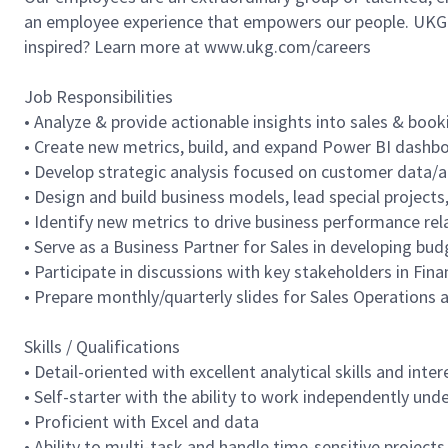
an employee experience that empowers our people. UKG h
inspired? Learn more at www.ukg.com/careers
Job Responsibilities
• Analyze & provide actionable insights into sales & bo
• Create new metrics, build, and expand Power BI dashbo
• Develop strategic analysis focused on customer data/act
• Design and build business models, lead special project
• Identify new metrics to drive business performance rela
• Serve as a Business Partner for Sales in developing bud
• Participate in discussions with key stakeholders in Fin
• Prepare monthly/quarterly slides for Sales Operations
Skills / Qualifications
• Detail-oriented with excellent analytical skills and in
• Self-starter with the ability to work independently un
• Proficient with Excel and data
• Ability to multi-task and handle time-sensitive projects