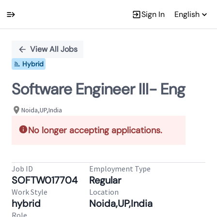
Sign In
English
Single
Position
View All Jobs
Hybrid
Software Engineer III- Eng
Noida,UP,India
No longer accepting applications.
Job ID
Employment Type
SOFTW017704
Regular
Work Style
Location
hybrid
Noida,UP,India
Role