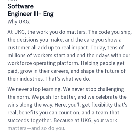
Software
Engineer III- Eng
Why UKG:
At UKG, the work you do matters. The code you ship,
the decisions you make, and the care you show a
customer all add up to real impact. Today, tens of
millions of workers start and end their days with our
workforce operating platform. Helping people get
paid, grow in their careers, and shape the future of
their industries. That’s what we do.
We never stop learning. We never stop challenging
the norm. We push for better, and we celebrate the
wins along the way. Here, you’ll get flexibility that’s
real, benefits you can count on, and a team that
succeeds together. Because at UKG, your work
matters—and so do you.