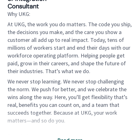
Consultant
Why UKG:
At UKG, the work you do matters. The code you ship,
the decisions you make, and the care you show a
customer all add up to real impact. Today, tens of
millions of workers start and end their days with our
workforce operating platform. Helping people get
paid, grow in their careers, and shape the future of
their industries. That’s what we do.
We never stop learning. We never stop challenging
the norm. We push for better, and we celebrate the
wins along the way. Here, you’ll get flexibility that’s
real, benefits you can count on, and a team that
succeeds together. Because at UKG, your work
matters—and so do you.
Description: