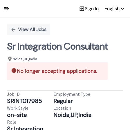
Sign In
English
Single
Position
View All Jobs
Sr Integration Consultant
Noida,UP,India
No longer accepting applications.
Job ID
Employment Type
SRINT017985
Regular
Work Style
Location
on-site
Noida,UP,India
Role
Sr Integration