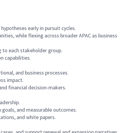
hypotheses early in pursuit cycles.
nities, while flexing across broader APAC as business
ng to each stakeholder group.
 capabilities.
tional, and business processes.
ess impact.
and financial decision-makers.
eadership.
ion goals, and measurable outcomes.
tations, and white papers.
 cases, and support renewal and expansion narratives.