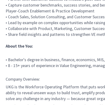
• Capture customer benchmarks, success stories, and bes
Player-Coach Enablement & Practice Development
• Coach Sales, Solution Consulting, and Customer Succes
• Lead by example on complex opportunities while raising 
• Collaborate with Product, Marketing, Customer Success
• Share field insights and patterns to strengthen VE me
About the You:
• Bachelor's degree in business, finance, economics, MIS,
• 8 - 15+ years of experience in Value Engineering, manage
Company Overview:
UKG is the Workforce Operating Platform that puts workfo
ability to reveal unseen ways to build trust, amplify pro
solve any challenge in any industry — because great org