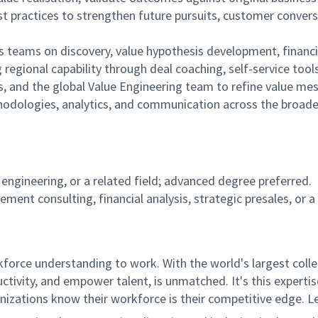
t practices to strengthen future pursuits, customer conversa
s teams on discovery, value hypothesis development, financ
regional capability through deal coaching, self-service tool
, and the global Value Engineering team to refine value me
thodologies, analytics, and communication across the broad
 engineering, or a related field; advanced degree preferred.
ment consulting, financial analysis, strategic presales, or a 
rce understanding to work. With the world's largest collect
ductivity, and empower talent, is unmatched. It's this experti
anizations know their workforce is their competitive edge. 