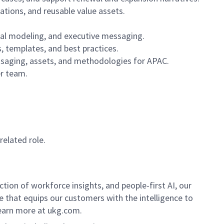
tions, and reusable value assets.
ial modeling, and executive messaging.
s, templates, and best practices.
ssaging, assets, and methodologies for APAC.
er team.
related role.
ion of workforce insights, and people-first AI, our
se that equips our customers with the intelligence to
Learn more at ukg.com.