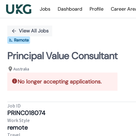
Jobs
Dashboard
Profile
Career Are
Single
Position
View All Jobs
Remote
Principal Value Consultant
Australia
No longer accepting applications.
Job ID
PRINC018074
Work Style
remote
Travel