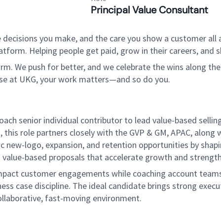
Principal Value Consultant
 decisions you make, and the care you show a customer all a
tform. Helping people get paid, grow in their careers, and s
. We push for better, and we celebrate the wins along the way
use at UKG, your work matters—and so do you.
ach senior individual contributor to lead value-based selli
 this role partners closely with the GVP & GM, APAC, along 
ic new-logo, expansion, and retention opportunities by shapi
nd value-based proposals that accelerate growth and streng
gh-impact customer engagements while coaching account teams
ss case discipline. The ideal candidate brings strong execut
 collaborative, fast-moving environment.