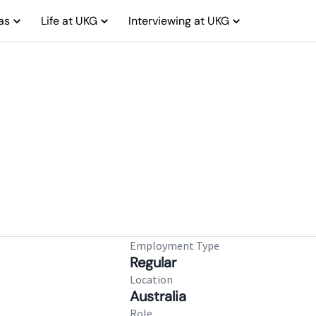
as
Life at UKG
Interviewing at UKG
Employment Type
Regular
Location
Australia
Role