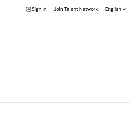
Sign In
Join Talent Network
English