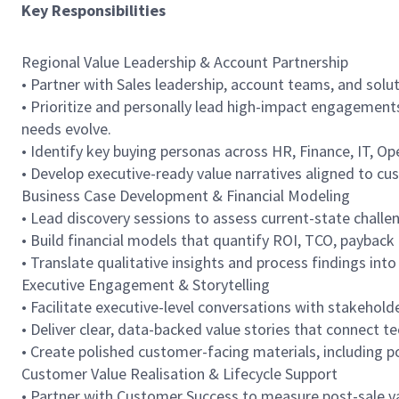
Key Responsibilities
Regional Value Leadership & Account Partnership
• Partner with Sales leadership, account teams, and solu
• Prioritize and personally lead high-impact engagement
needs evolve.
• Identify key buying personas across HR, Finance, IT, O
• Develop executive-ready value narratives aligned to cu
Business Case Development & Financial Modeling
• Lead discovery sessions to assess current-state challe
• Build financial models that quantify ROI, TCO, payback 
• Translate qualitative insights and process findings in
Executive Engagement & Storytelling
• Facilitate executive-level conversations with stakehold
• Deliver clear, data-backed value stories that connect 
• Create polished customer-facing materials, including p
Customer Value Realisation & Lifecycle Support
• Partner with Customer Success to measure post-sale val