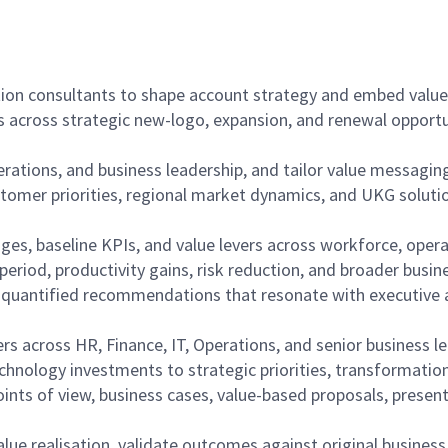
tion consultants to shape account strategy and embed value 
s across strategic new-logo, expansion, and renewal opportu
perations, and business leadership, and tailor value messagi
stomer priorities, regional market dynamics, and UKG solution
nges, baseline KPIs, and value levers across workforce, opera
period, productivity gains, risk reduction, and broader busin
to quantified recommendations that resonate with executive 
ers across HR, Finance, IT, Operations, and senior business l
technology investments to strategic priorities, transformat
oints of view, business cases, value-based proposals, presen
ue realisation, validate outcomes against original business