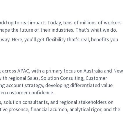
dd up to real impact. Today, tens of millions of workers
hape the future of their industries. That’s what we do.
. Here, you’ll get flexibility that’s real, benefits you
ng across APAC, with a primary focus on Australia and New
with regional Sales, Solution Consulting, Customer
ng account strategy, developing differentiated value
then customer confidence.
, solution consultants, and regional stakeholders on
ive presence, financial acumen, analytical rigor, and the