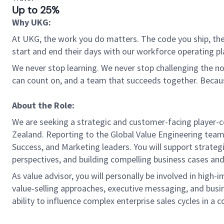
Up to 25%
Why UKG:
At UKG, the work you do matters. The code you ship, the
start and end their days with our workforce operating pla
We never stop learning. We never stop challenging the norm
can count on, and a team that succeeds together. Beca
About the Role:
We are seeking a strategic and customer-facing player-co
Zealand. Reporting to the Global Value Engineering team,
Success, and Marketing leaders. You will support strateg
perspectives, and building compelling business cases a
As value advisor, you will personally be involved in hi
value-selling approaches, executive messaging, and busine
ability to influence complex enterprise sales cycles in a