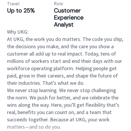
Travel
Role
Up to 25%
Customer
Experience
Analyst
Why UKG:
At UKG, the work you do matters. The code you ship,
the decisions you make, and the care you show a
customer all add up to real impact. Today, tens of
millions of workers start and end their days with our
workforce operating platform. Helping people get
paid, grow in their careers, and shape the future of
their industries. That’s what we do.
We never stop learning. We never stop challenging
the norm. We push for better, and we celebrate the
wins along the way. Here, you’ll get flexibility that’s
real, benefits you can count on, and a team that
succeeds together. Because at UKG, your work
matters—and so do you.