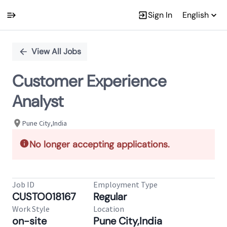
Sign In
English
Single
Position
View All Jobs
Customer Experience
Analyst
Pune City,India
No longer accepting applications.
Job ID
Employment Type
CUSTO018167
Regular
Work Style
Location
on-site
Pune City,India