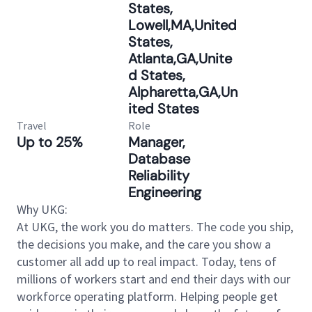
States,
Lowell,MA,United
States,
Atlanta,GA,Unite
d States,
Alpharetta,GA,Un
ited States
Travel
Role
Up to 25%
Manager,
Database
Reliability
Engineering
Why UKG:
At UKG, the work you do matters. The code you ship,
the decisions you make, and the care you show a
customer all add up to real impact. Today, tens of
millions of workers start and end their days with our
workforce operating platform. Helping people get