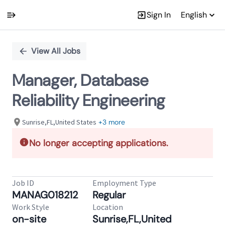
Sign In
English
Single
Position
View All Jobs
Manager, Database
Reliability Engineering
Sunrise,FL,United States
+3 more
No longer accepting applications.
Job ID
Employment Type
MANAG018212
Regular
Work Style
Location
on-site
Sunrise,FL,United