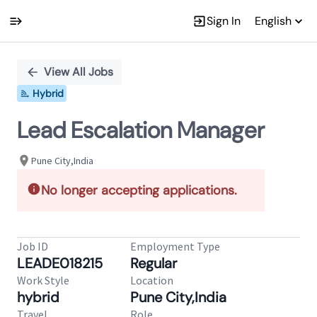
Sign In
English
Single
Position
View All Jobs
Hybrid
Lead Escalation Manager
Pune City,India
No longer accepting applications.
Job ID
Employment Type
LEADE018215
Regular
Work Style
Location
hybrid
Pune City,India
Travel
Role