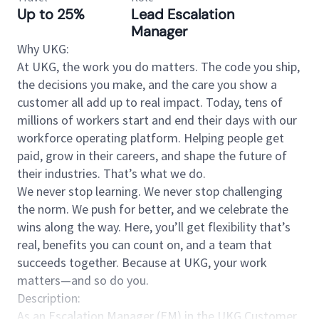
Up to 25%
Lead Escalation
Manager
Why UKG:
At UKG, the work you do matters. The code you ship,
the decisions you make, and the care you show a
customer all add up to real impact. Today, tens of
millions of workers start and end their days with our
workforce operating platform. Helping people get
paid, grow in their careers, and shape the future of
their industries. That’s what we do.
We never stop learning. We never stop challenging
the norm. We push for better, and we celebrate the
wins along the way. Here, you’ll get flexibility that’s
real, benefits you can count on, and a team that
succeeds together. Because at UKG, your work
matters—and so do you.
Description:
As an Escalation Manager (EM) in the UKG Customer