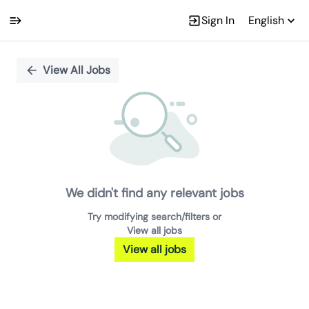
Sign In
English
Single
Position
View All Jobs
We didn't find any relevant jobs
Try modifying search/filters or
View all jobs
View all jobs