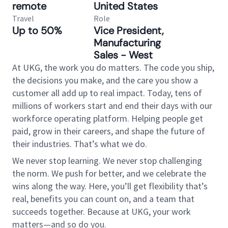
remote
United States
Travel
Role
Up to 50%
Vice President,
Manufacturing
Sales - West
At UKG, the work you do matters. The code you ship,
the decisions you make, and the care you show a
customer all add up to real impact. Today, tens of
millions of workers start and end their days with our
workforce operating platform. Helping people get
paid, grow in their careers, and shape the future of
their industries. That’s what we do.
We never stop learning. We never stop challenging
the norm. We push for better, and we celebrate the
wins along the way. Here, you’ll get flexibility that’s
real, benefits you can count on, and a team that
succeeds together. Because at UKG, your work
matters—and so do you.