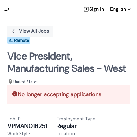
Sign In
English
Single
Position
View All Jobs
Remote
Vice President,
Manufacturing Sales - West
United States
No longer accepting applications.
Job ID
Employment Type
VPMAN018251
Regular
Work Style
Location