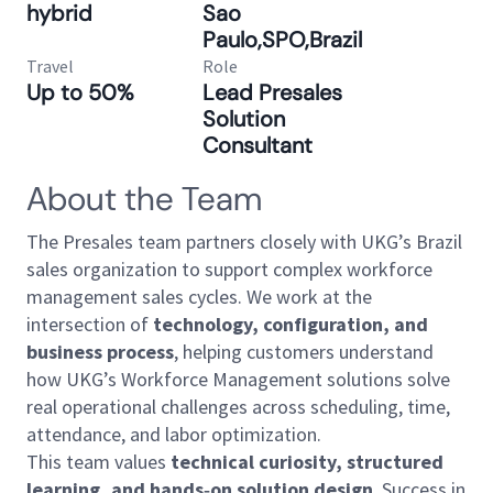
hybrid
Sao
Paulo,SPO,Brazil
Travel
Role
Up to 50%
Lead Presales
Solution
Consultant
About the Team
The Presales team partners closely with UKG’s Brazil
sales organization to support complex workforce
management sales cycles. We work at the
intersection of
technology, configuration, and
business process
, helping customers understand
how UKG’s Workforce Management solutions solve
real operational challenges across scheduling, time,
attendance, and labor optimization.
This team values
technical curiosity, structured
learning, and hands‑on solution design
. Success in