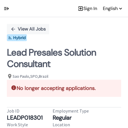
Sign In
English
Single
Position
View All Jobs
Hybrid
Lead Presales Solution
Consultant
Sao Paulo,SPO,Brazil
No longer accepting applications.
Job ID
Employment Type
LEADP018301
Regular
Work Style
Location