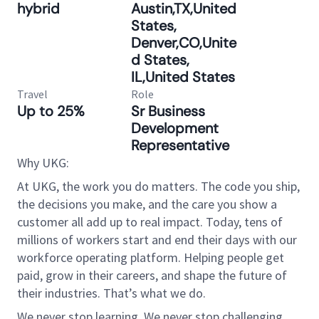
hybrid
Austin,TX,United
States,
Denver,CO,Unite
d States,
IL,United States
Travel
Role
Up to 25%
Sr Business
Development
Representative
Why UKG:
At UKG, the work you do matters. The code you ship,
the decisions you make, and the care you show a
customer all add up to real impact. Today, tens of
millions of workers start and end their days with our
workforce operating platform. Helping people get
paid, grow in their careers, and shape the future of
their industries. That’s what we do.
We never stop learning. We never stop challenging