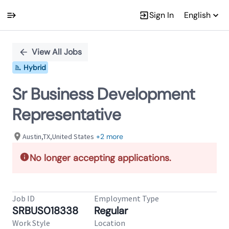
Sign In
English
Single
Position
View All Jobs
Hybrid
Sr Business Development
Representative
Austin,TX,United States
+2 more
No longer accepting applications.
Job ID
Employment Type
SRBUS018338
Regular
Work Style
Location