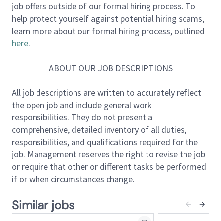
job offers outside of our formal hiring process. To
to the technical foundation behind our flagship
help protect yourself against potential hiring scams,
products and services.
learn more about our formal hiring process, outlined
here
.
Software Development:
Write clean, maintainable,
and efficient code for various software applications
ABOUT OUR JOB DESCRIPTIONS
and systems.
Technical Leadership:
Contribute to the design,
All job descriptions are written to accurately reflect
development, and deployment of complex software
the open job and include general work
applications and systems, ensuring they meet high
responsibilities. They do not present a
standards of quality and performance.
comprehensive, detailed inventory of all duties,
Architectural Design:
Participate in design reviews
responsibilities, and qualifications required for the
with peers and stakeholders and in the architectural
job. Management reserves the right to revise the job
design of new features and systems while ensuring
or require that other or different tasks be performed
scalability, reliability, and maintainability.
if or when circumstances change.
Code Review:
Diligently review code by other
developers, provide feedback, and maintain a high
Similar jobs
bar of technical excellence to ensure code is adhering