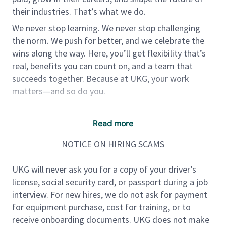
their industries. That’s what we do.
We never stop learning. We never stop challenging
the norm. We push for better, and we celebrate the
wins along the way. Here, you’ll get flexibility that’s
real, benefits you can count on, and a team that
succeeds together. Because at UKG, your work
matters—and so do you.
We are looking for a Software Engineer III to join our
Read more
dynamic team. This role provides an opportunity to
NOTICE ON HIRING SCAMS
lead projects and contribute to high-impact software
solutions that are used by enterprises and users
UKG will never ask you for a copy of your driver’s
worldwide. As a Senior Software Engineer, you will be
license, social security card, or passport during a job
responsible for the design, development, testing,
interview. For new hires, we do not ask for payment
deployment, and maintenance of complex software
for equipment purchase, cost for training, or to
systems, as well as mentoring junior engineers. You
receive onboarding documents. UKG does not make
will work in a collaborative environment, contributing