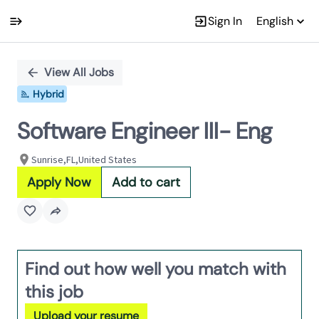
Sign In
English
Single
Position
View All Jobs
Hybrid
Software Engineer III- Eng
Sunrise,FL,United States
Apply Now
Add to cart
Find out how well you match with
this job
Upload your resume