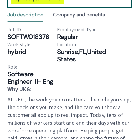
Job description
Company and benefits
Job ID
Employment Type
SOFTW018376
Regular
Work Style
Location
hybrid
Sunrise,FL,United
States
Role
Software
Engineer III- Eng
Why UKG:
At UKG, the work you do matters. The code you ship,
the decisions you make, and the care you show a
customer all add up to real impact. Today, tens of
millions of workers start and end their days with our
workforce operating platform. Helping people get
paid, grow in their careers, and shape the future of