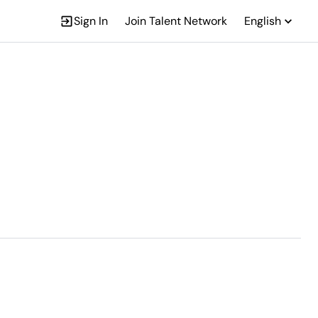
Sign In
Join Talent Network
English