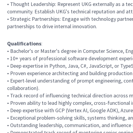
• Thought Leadership: Represent UKG externally as a tech
community. Establish UKG's technical reputation and attr
• Strategic Partnerships: Engage with technology partne
partnerships to drive internal innovation.
Qualifications
:
• Bachelor's or Master's degree in Computer Science, Engi
• 10+ years of professional software development experie
• Deep expertise in Python, Java, C#, JavaScript, or Type
• Proven experience architecting and building productio
• Expert-level understanding of prompt engineering, con
collaboration).
• Track record of influencing technical direction across 
• Proven ability to lead highly complex, cross-functional i
• Deep expertise with GCP (Vertex AI, Google ADK), Azur
• Exceptional problem-solving skills, systems thinking, a
• Outstanding leadership, communication, and influence sk
• Demonstrated track record of mentoring senior engineer