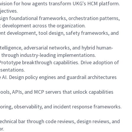
rm vision for how agents transform UKG's HCM platform.
jectives.
esign foundational frameworks, orchestration patterns,
nt development across the organization.
agent development, tool design, safety frameworks, and
telligence, adversarial networks, and hybrid human-
 through industry-leading implementations.
Prototype breakthrough capabilities. Drive adoption of
esentations.
AI. Design policy engines and guardrail architectures
ools, APIs, and MCP servers that unlock capabilities
itoring, observability, and incident response frameworks.
echnical bar through code reviews, design reviews, and
r.