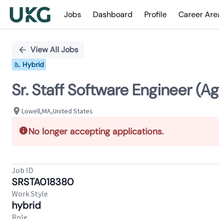
Jobs
Dashboard
Profile
Career Are
Single
Position
View All Jobs
Hybrid
Sr. Staff Software Engineer (Ag
Lowell,MA,United States
No longer accepting applications.
Job ID
SRSTA018380
Work Style
hybrid
Role