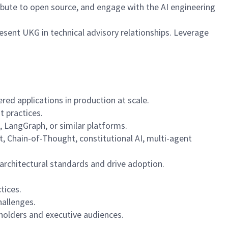
ribute to open source, and engage with the AI engineering
esent UKG in technical advisory relationships. Leverage
ed applications in production at scale.
t practices.
 LangGraph, or similar platforms.
, Chain-of-Thought, constitutional AI, multi-agent
 architectural standards and drive adoption.
tices.
hallenges.
eholders and executive audiences.