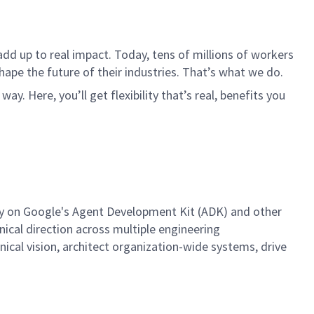
dd up to real impact. Today, tens of millions of workers
hape the future of their industries. That’s what we do.
. Here, you’ll get flexibility that’s real, benefits you
egy on Google's Agent Development Kit (ADK) and other
nical direction across multiple engineering
hnical vision, architect organization-wide systems, drive