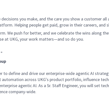
 decisions you make, and the care you show a customer all a
tform. Helping people get paid, grow in their careers, and s
. We push for better, and we celebrate the wins along the way
use at UKG, your work matters—and so do you.
**
roup
er to define and drive our enterprise-wide agentic AI strat
nt automation across UKG's product portfolio, influence tech
terprise agentic AI. As a Sr. Staff Engineer, you will set tec
lence company-wide.