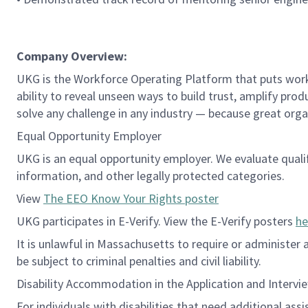
Company Overview:
UKG is the Workforce Operating Platform that puts workfo
ability to reveal unseen ways to build trust, amplify pro
solve any challenge in any industry — because great org
Equal Opportunity Employer
UKG is an equal opportunity employer. We evaluate qualifie
information, and other legally protected categories.
View
The EEO Know Your Rights poster
UKG participates in E-Verify. View the E-Verify posters
he
It is unlawful in Massachusetts to require or administer
be subject to criminal penalties and civil liability.
Disability Accommodation in the Application and Intervi
For individuals with disabilities that need additional ass