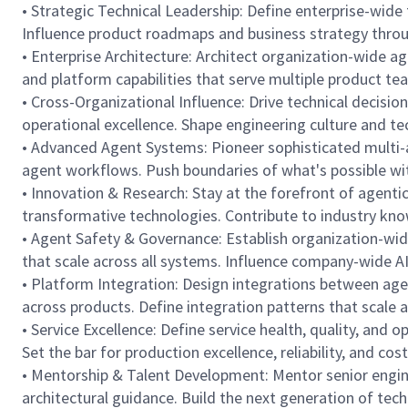
• Strategic Technical Leadership: Define enterprise-wid
Influence product roadmaps and business strategy through
• Enterprise Architecture: Architect organization-wide a
and platform capabilities that serve multiple product te
• Cross-Organizational Influence: Drive technical decisi
operational excellence. Shape engineering culture and tec
• Advanced Agent Systems: Pioneer sophisticated multi-a
agent workflows. Push boundaries of what's possible wi
• Innovation & Research: Stay at the forefront of agenti
transformative technologies. Contribute to industry kno
• Agent Safety & Governance: Establish organization-wid
that scale across all systems. Influence company-wide A
• Platform Integration: Design integrations between agen
across products. Define integration patterns that scale 
• Service Excellence: Define service health, quality, and
Set the bar for production excellence, reliability, and cost 
• Mentorship & Talent Development: Mentor senior engine
architectural guidance. Build the next generation of tec