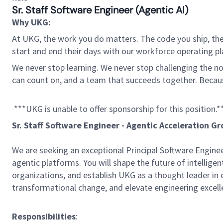
Sr. Staff Software Engineer (Agentic AI)
Why UKG:
At UKG, the work you do matters. The code you ship, the
start and end their days with our workforce operating pla
We never stop learning. We never stop challenging the norm
can count on, and a team that succeeds together. Beca
***UKG is unable to offer sponsorship for this position.*
Sr. Staff Software Engineer - Agentic Acceleration G
We are seeking an exceptional Principal Software Engine
agentic platforms. You will shape the future of intellige
organizations, and establish UKG as a thought leader in en
transformational change, and elevate engineering excel
Responsibilities
: