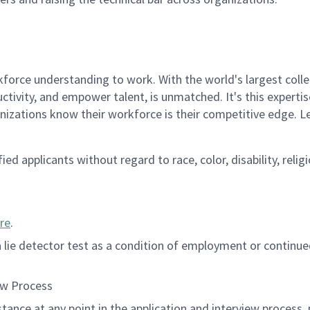
rce understanding to work. With the world's largest collect
ductivity, and empower talent, is unmatched. It's this experti
anizations know their workforce is their competitive edge. 
d applicants without regard to race, color, disability, religi
re
.
 a lie detector test as a condition of employment or contin
ew Process
istance at any point in the application and interview process,