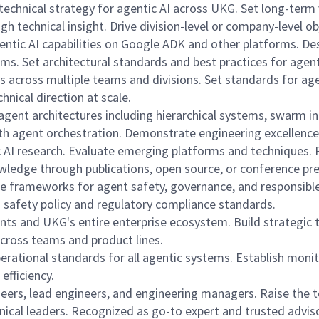
e technical strategy for agentic AI across UKG. Set long-te
 technical insight. Drive division-level or company-level ob
gentic AI capabilities on Google ADK and other platforms. D
ams. Set architectural standards and best practices for age
ons across multiple teams and divisions. Set standards for 
hnical direction at scale.
gent architectures including hierarchical systems, swarm in
th agent orchestration. Demonstrate engineering excellence
c AI research. Evaluate emerging platforms and techniques. 
wledge through publications, open source, or conference pr
e frameworks for agent safety, governance, and responsible 
I safety policy and regulatory compliance standards.
ts and UKG's entire enterprise ecosystem. Build strategic t
across teams and product lines.
 operational standards for all agentic systems. Establish mon
efficiency.
ers, lead engineers, and engineering managers. Raise the t
hnical leaders. Recognized as go-to expert and trusted adviso