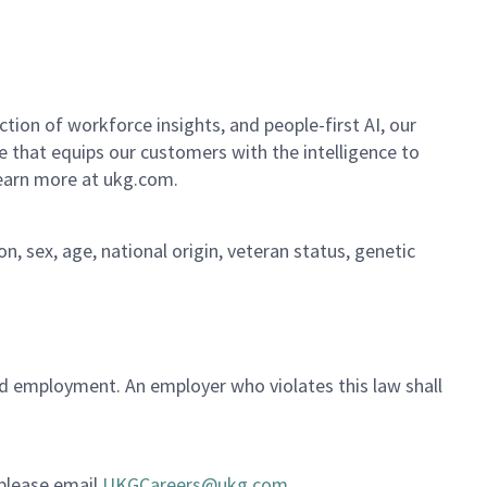
ion of workforce insights, and people-first AI, our
se that equips our customers with the intelligence to
Learn more at ukg.com.
on, sex, age, national origin, veteran status, genetic
ued employment. An employer who violates this law shall
 please email
UKGCareers@ukg.com
.