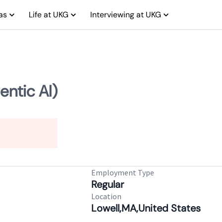
as
Life at UKG
Interviewing at UKG
entic AI)
Employment Type
Regular
Location
Lowell,MA,United States