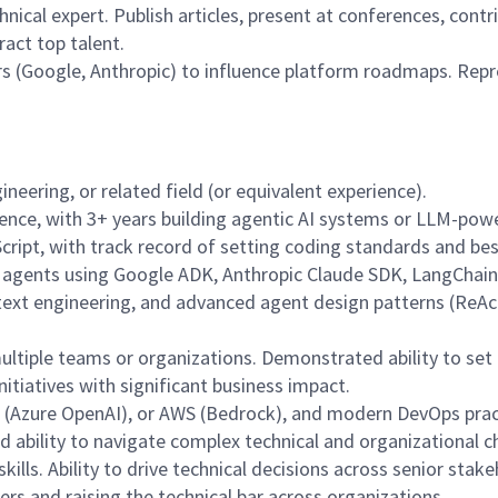
nical expert. Publish articles, present at conferences, cont
act top talent.
rs (Google, Anthropic) to influence platform roadmaps. Repr
neering, or related field (or equivalent experience).
nce, with 3+ years building agentic AI systems or LLM-power
Script, with track record of setting coding standards and bes
n agents using Google ADK, Anthropic Claude SDK, LangChain,
text engineering, and advanced agent design patterns (ReAct
multiple teams or organizations. Demonstrated ability to set
nitiatives with significant business impact.
e (Azure OpenAI), or AWS (Bedrock), and modern DevOps prac
nd ability to navigate complex technical and organizational c
ills. Ability to drive technical decisions across senior stak
s and raising the technical bar across organizations.