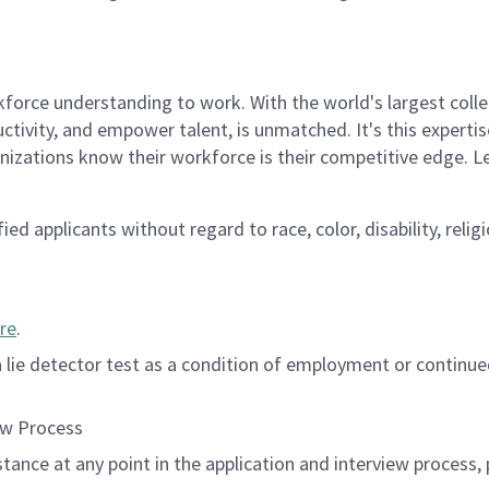
rce understanding to work. With the world's largest collect
ductivity, and empower talent, is unmatched. It's this experti
anizations know their workforce is their competitive edge. 
d applicants without regard to race, color, disability, religi
re
.
 a lie detector test as a condition of employment or contin
ew Process
istance at any point in the application and interview process,