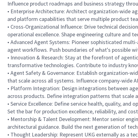
Influence product roadmaps and business strategy through
• Enterprise Architecture: Architect organization-wide a
and platform capabilities that serve multiple product te
• Cross-Organizational Influence: Drive technical decisi
operational excellence. Shape engineering culture and tec
• Advanced Agent Systems: Pioneer sophisticated multi-a
agent workflows. Push boundaries of what's possible wi
• Innovation & Research: Stay at the forefront of agenti
transformative technologies. Contribute to industry kno
• Agent Safety & Governance: Establish organization-wid
that scale across all systems. Influence company-wide A
• Platform Integration: Design integrations between agen
across products. Define integration patterns that scale 
• Service Excellence: Define service health, quality, and
Set the bar for production excellence, reliability, and cost 
• Mentorship & Talent Development: Mentor senior engine
architectural guidance. Build the next generation of tec
• Thought Leadership: Represent UKG externally as a tech