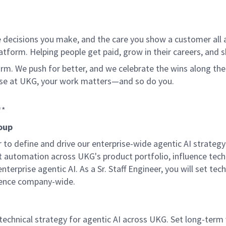
 decisions you make, and the care you show a customer all a
tform. Helping people get paid, grow in their careers, and s
. We push for better, and we celebrate the wins along the way
use at UKG, your work matters—and so do you.
**
roup
er to define and drive our enterprise-wide agentic AI strat
nt automation across UKG's product portfolio, influence tech
terprise agentic AI. As a Sr. Staff Engineer, you will set tec
lence company-wide.
e technical strategy for agentic AI across UKG. Set long-te