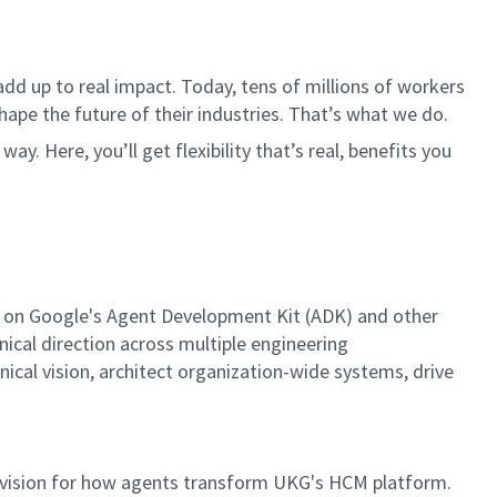
dd up to real impact. Today, tens of millions of workers
hape the future of their industries. That’s what we do.
. Here, you’ll get flexibility that’s real, benefits you
egy on Google's Agent Development Kit (ADK) and other
nical direction across multiple engineering
hnical vision, architect organization-wide systems, drive
rm vision for how agents transform UKG's HCM platform.