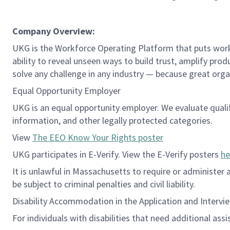
Company Overview:
UKG is the Workforce Operating Platform that puts workfo
ability to reveal unseen ways to build trust, amplify pro
solve any challenge in any industry — because great org
Equal Opportunity Employer
UKG is an equal opportunity employer. We evaluate qualifie
information, and other legally protected categories.
View
The EEO Know Your Rights poster
UKG participates in E-Verify. View the E-Verify posters
he
It is unlawful in Massachusetts to require or administer
be subject to criminal penalties and civil liability.
Disability Accommodation in the Application and Intervi
For individuals with disabilities that need additional ass