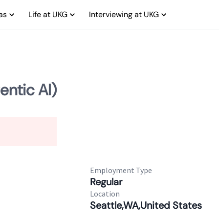
as
Life at UKG
Interviewing at UKG
entic AI)
Employment Type
Regular
Location
Seattle,WA,United States