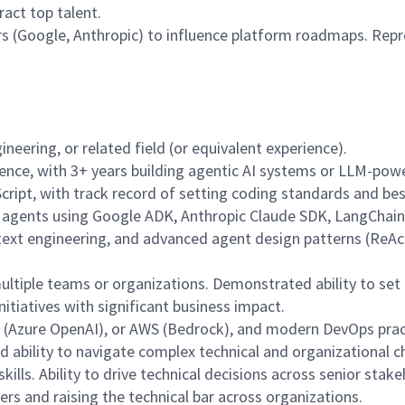
act top talent.
rs (Google, Anthropic) to influence platform roadmaps. Repr
neering, or related field (or equivalent experience).
nce, with 3+ years building agentic AI systems or LLM-power
Script, with track record of setting coding standards and bes
n agents using Google ADK, Anthropic Claude SDK, LangChain,
text engineering, and advanced agent design patterns (ReAct
multiple teams or organizations. Demonstrated ability to set
nitiatives with significant business impact.
e (Azure OpenAI), or AWS (Bedrock), and modern DevOps prac
nd ability to navigate complex technical and organizational c
ills. Ability to drive technical decisions across senior stak
s and raising the technical bar across organizations.