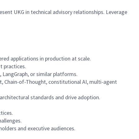
esent UKG in technical advisory relationships. Leverage
ed applications in production at scale.
t practices.
 LangGraph, or similar platforms.
, Chain-of-Thought, constitutional AI, multi-agent
 architectural standards and drive adoption.
tices.
hallenges.
eholders and executive audiences.