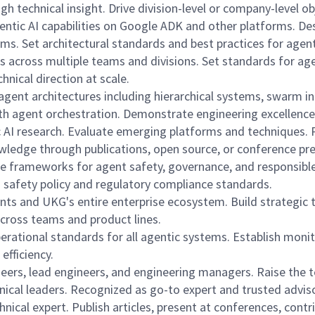
 technical insight. Drive division-level or company-level ob
gentic AI capabilities on Google ADK and other platforms. D
ams. Set architectural standards and best practices for age
ons across multiple teams and divisions. Set standards for 
hnical direction at scale.
gent architectures including hierarchical systems, swarm in
th agent orchestration. Demonstrate engineering excellence
c AI research. Evaluate emerging platforms and techniques. 
wledge through publications, open source, or conference pr
e frameworks for agent safety, governance, and responsible 
I safety policy and regulatory compliance standards.
ts and UKG's entire enterprise ecosystem. Build strategic t
across teams and product lines.
 operational standards for all agentic systems. Establish mon
efficiency.
ers, lead engineers, and engineering managers. Raise the t
hnical leaders. Recognized as go-to expert and trusted adviso
nical expert. Publish articles, present at conferences, cont