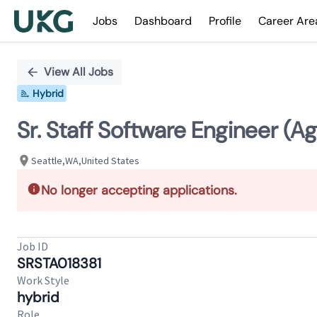
Jobs
Dashboard
Profile
Career Are
Single
Position
View All Jobs
Hybrid
Sr. Staff Software Engineer (Ag
Seattle,WA,United States
No longer accepting applications.
Job ID
SRSTA018381
Work Style
hybrid
Role