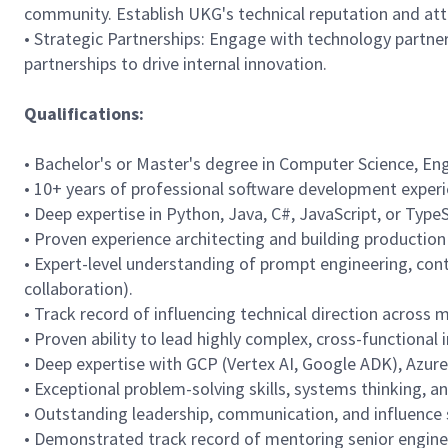
community. Establish UKG's technical reputation and attr
• Strategic Partnerships: Engage with technology partne
partnerships to drive internal innovation.
Qualifications:
• Bachelor's or Master's degree in Computer Science, Engi
• 10+ years of professional software development experie
• Deep expertise in Python, Java, C#, JavaScript, or Type
• Proven experience architecting and building productio
• Expert-level understanding of prompt engineering, con
collaboration).
• Track record of influencing technical direction across 
• Proven ability to lead highly complex, cross-functional i
• Deep expertise with GCP (Vertex AI, Google ADK), Azur
• Exceptional problem-solving skills, systems thinking, a
• Outstanding leadership, communication, and influence sk
• Demonstrated track record of mentoring senior engineer