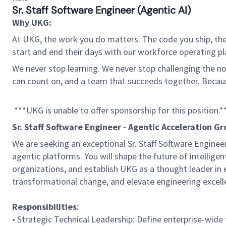
Sr. Staff Software Engineer (Agentic AI)
Why UKG:
At UKG, the work you do matters. The code you ship, the
start and end their days with our workforce operating pla
We never stop learning. We never stop challenging the norm
can count on, and a team that succeeds together. Beca
***UKG is unable to offer sponsorship for this position.*
Sr. Staff Software Engineer - Agentic Acceleration G
We are seeking an exceptional Sr. Staff Software Engine
agentic platforms. You will shape the future of intellige
organizations, and establish UKG as a thought leader in en
transformational change, and elevate engineering excel
Responsibilities
:
• Strategic Technical Leadership: Define enterprise-wid