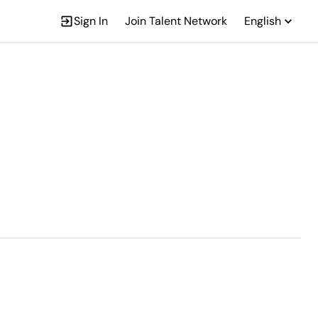
Sign In
Join Talent Network
English