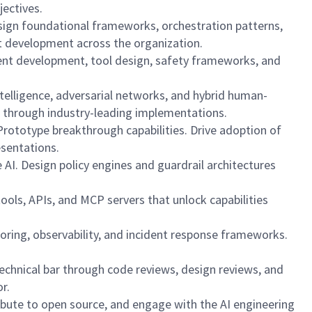
jectives.
esign foundational frameworks, orchestration patterns,
nt development across the organization.
agent development, tool design, safety frameworks, and
telligence, adversarial networks, and hybrid human-
 through industry-leading implementations.
Prototype breakthrough capabilities. Drive adoption of
esentations.
AI. Design policy engines and guardrail architectures
ools, APIs, and MCP servers that unlock capabilities
itoring, observability, and incident response frameworks.
echnical bar through code reviews, design reviews, and
r.
ribute to open source, and engage with the AI engineering