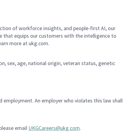
ion of workforce insights, and people-first AI, our
se that equips our customers with the intelligence to
Learn more at ukg.com.
on, sex, age, national origin, veteran status, genetic
ued employment. An employer who violates this law shall
 please email
UKGCareers@ukg.com
.