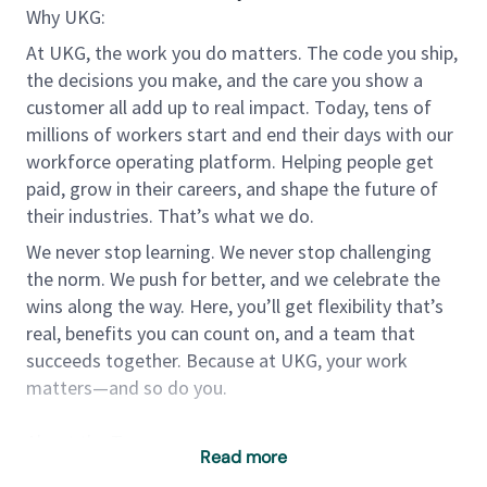
Why UKG:
At UKG, the work you do matters. The code you ship,
the decisions you make, and the care you show a
customer all add up to real impact. Today, tens of
millions of workers start and end their days with our
workforce operating platform. Helping people get
paid, grow in their careers, and shape the future of
their industries. That’s what we do.
We never stop learning. We never stop challenging
the norm. We push for better, and we celebrate the
wins along the way. Here, you’ll get flexibility that’s
real, benefits you can count on, and a team that
succeeds together. Because at UKG, your work
matters—and so do you.
About the Team
Read more