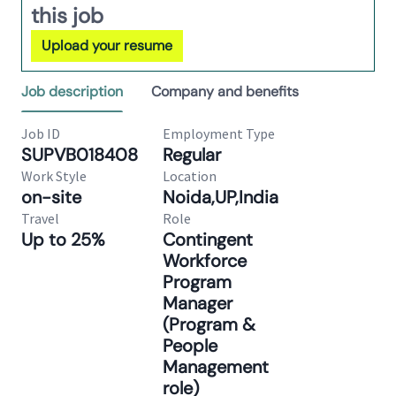
this job
Upload your resume
Job description
Company and benefits
Job ID
Employment Type
SUPVB018408
Regular
Work Style
Location
on-site
Noida,UP,India
Travel
Role
Up to 25%
Contingent
Workforce
Program
Manager
(Program &
People
Management
role)