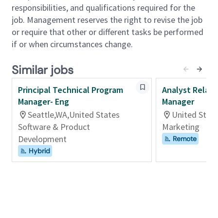
responsible for advancing UKG’s contingent
responsibilities, and qualifications required for the
workforce program across India. This role goes
job. Management reserves the right to revise the job
beyond day‑to‑day operations to drive adoption,
or require that other or different tasks be performed
enable sound workforce decisions, and ensure
if or when circumstances change.
compliant, consistent execution as the program
scales.
Similar jobs
Principal Technical Program
Analyst Relat
Serving as UKG’s in‑house India expert, this role
Manager- Eng
Manager
partners closely with HR Business Partners, Talent
Acquisition, Finance, Procurement, Legal, IT, Security,
Seattle,WA,United States
United Stat
Third‑Party Risk, and business leaders. Success in
Software & Product
Marketing
this role requires strong judgment, the ability to
Development
Remote
influence without authority, and a “lead from the
Hybrid
front” approach grounded in our CWP's guiding
principles.
This role is not just about managing vendors or
processes, it is about shaping how UKG builds and