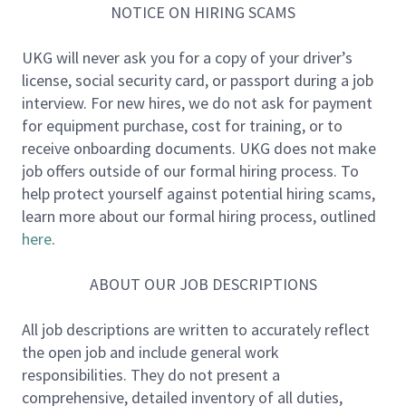
The Contingent Workforce Program (CWP) team
NOTICE ON HIRING SCAMS
operates at the intersection of People, Talent
Acquisition, Finance, Legal, Security, Procurement,
UKG will never ask you for a copy of your driver’s
and the business. The team designs, scales, and
license, social security card, or passport during a job
governs UKG’s global contingent workforce model
interview. For new hires, we do not ask for payment
to enable flexibility while managing risk and
for equipment purchase, cost for training, or to
supporting business growth.
receive onboarding documents. UKG does not make
job offers outside of our formal hiring process. To
As India continues to scale as a critical growth
help protect yourself against potential hiring scams,
region, the CWP team ensures contingent labor is
learn more about our formal hiring process, outlined
used intentionally, compliantly, and aligned to
here
.
long‑term workforce strategy through strong
partnerships.
ABOUT OUR JOB DESCRIPTIONS
About the Role
All job descriptions are written to accurately reflect
the open job and include general work
The Contingent Workforce Program Manager is an
responsibilities. They do not present a
operationally strong, cross‑functional leader
comprehensive, detailed inventory of all duties,