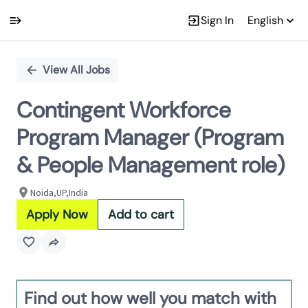
Sign In
English
Single
Position
View All Jobs
Contingent Workforce
Program Manager (Program
& People Management role)
Noida,UP,India
Apply Now
Add to cart
Find out how well you match with