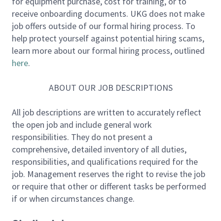
for equipment purchase, cost for training, or to
You will oversee IAM, PAM, PKI, Active Directory (AD),
receive onboarding documents. UKG does not make
and SSO/federation services, while driving a modern,
job offers outside of our formal hiring process. To
cloud-first identity architecture aligned with Zero
help protect yourself against potential hiring scams,
Trust principles. This leader will bring strong
learn more about our formal hiring process, outlined
engineering depth, enabling identity as a platform,
here
.
and a proven ability to build and scale high-
performing global teams.
ABOUT OUR JOB DESCRIPTIONS
Key Responsibilities:
All job descriptions are written to accurately reflect
the open job and include general work
- Lead a global IAM Engineering & Operations
responsibilities. They do not present a
organization.
comprehensive, detailed inventory of all duties,
- Drive operational excellence, platform reliability,
responsibilities, and qualifications required for the
and service maturity.
job. Management reserves the right to revise the job
- Lead identity governance across both human and
or require that other or different tasks be performed
non-human (machine) identities.
if or when circumstances change.
- Partner with audit, risk, and compliance