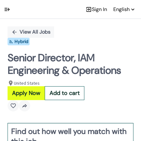
Sign In
English
Single
Position
View All Jobs
Hybrid
Senior Director, IAM
Engineering & Operations
United States
Apply Now
Add to cart
Find out how well you match with