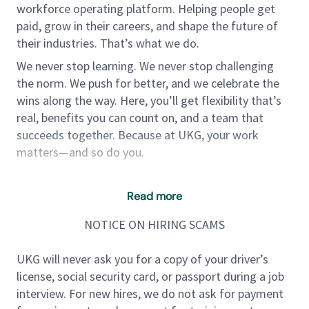
workforce operating platform. Helping people get
paid, grow in their careers, and shape the future of
their industries. That’s what we do.
We never stop learning. We never stop challenging
the norm. We push for better, and we celebrate the
wins along the way. Here, you’ll get flexibility that’s
real, benefits you can count on, and a team that
succeeds together. Because at UKG, your work
matters—and so do you.
UKG is seeking a Senior Director of Identity & Access
Read more
Management (IAM) to lead and evolve our identity
security strategy across enterprise and customer-
NOTICE ON HIRING SCAMS
facing platforms. This role is critical in ensuring
secure, seamless, and scalable identity experiences
UKG will never ask you for a copy of your driver’s
for employees, customers, and partners across
license, social security card, or passport during a job
UKG’s SaaS ecosystem.
interview. For new hires, we do not ask for payment