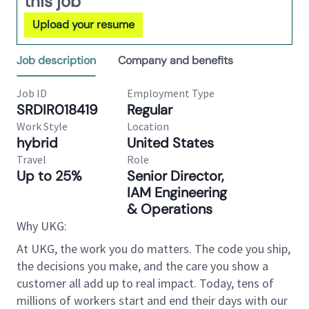
this job
Upload your resume
Job description
Company and benefits
Job ID
Employment Type
SRDIR018419
Regular
Work Style
Location
hybrid
United States
Travel
Role
Up to 25%
Senior Director,
IAM Engineering
& Operations
Why UKG:
At UKG, the work you do matters. The code you ship,
the decisions you make, and the care you show a
customer all add up to real impact. Today, tens of
millions of workers start and end their days with our