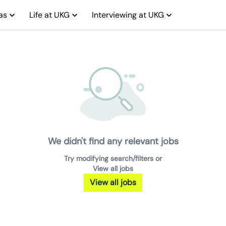
as
Life at UKG
Interviewing at UKG
We didn't find any relevant jobs
Try modifying search/filters or
View all jobs
View all jobs