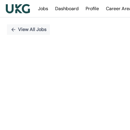
Jobs
Dashboard
Profile
Career Are
Single
Position
View All Jobs