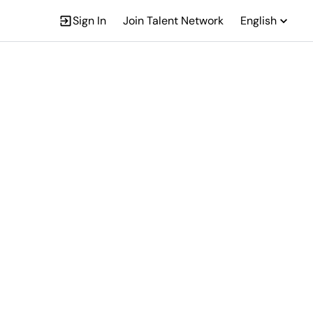
Sign In
Join Talent Network
English