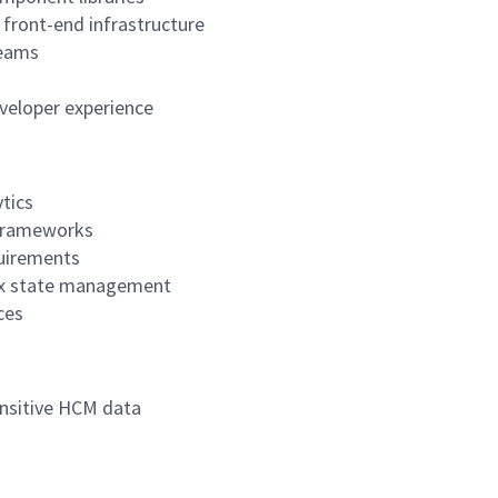
 front-end infrastructure
teams
eveloper experience
tics
r frameworks
quirements
lex state management
ces
ensitive HCM data