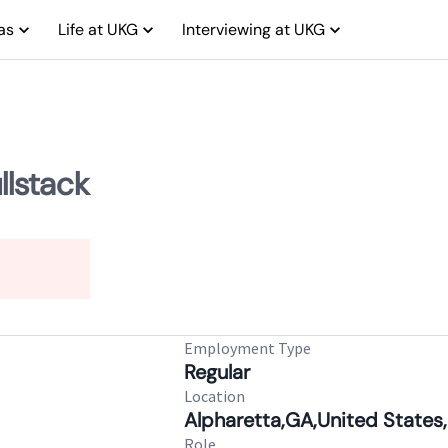
as
Life at UKG
Interviewing at UKG
llstack
Employment Type
Regular
Location
Alpharetta,GA,United States,
Role