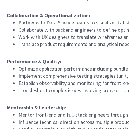
Collaboration
&
Operationalization:
Partner with Data Science teams to visualize stati
Collaborate with backend engineers to define optim
Work with UX designers to translate wireframes an
Translate product requirements and analytical need
Performance
&
Quality:
Optimize application performance including bundle 
Implement comprehensive testing strategies (unit, in
Establish observability and monitoring for front-en
Troubleshoot complex issues involving browser comp
Mentorship
&
Leadership:
Mentor front-end and full-stack engineers through
Influence technical direction across multiple prod