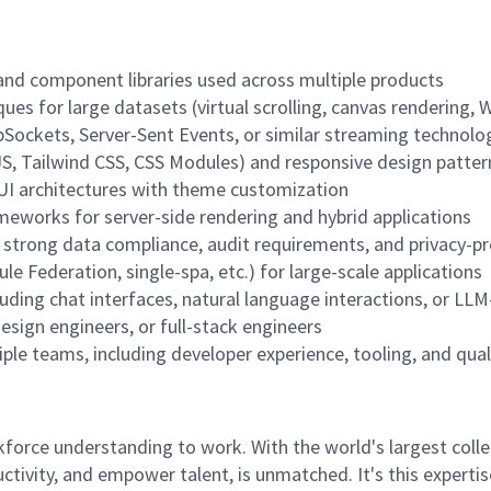
and component libraries used across multiple products
ues for large datasets (virtual scrolling, canvas rendering,
Sockets, Server-Sent Events, or similar streaming technolo
JS, Tailwind CSS, CSS Modules) and responsive design patter
UI architectures with theme customization
ameworks for server-side rendering and hybrid applications
strong data compliance, audit requirements, and privacy-pr
e Federation, single-spa, etc.) for large-scale applications
luding chat interfaces, natural language interactions, or LL
esign engineers, or full-stack engineers
ple teams, including developer experience, tooling, and qua
rce understanding to work. With the world's largest collect
ductivity, and empower talent, is unmatched. It's this experti