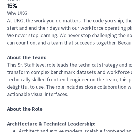
15%
Why UKG:
At UKG, the work you do matters. The code you ship, the
start and end their days with our workforce operating pla
We never stop learning. We never stop challenging the norm
can count on, and a team that succeeds together. Beca
About the Team:
This Sr. Staff level role leads the technical strategy and
transform complex benchmark datasets and workforce ana
technically skilled front-end engineer on the team, this 
delightful to use. The role includes close collaboration
actionable visual interfaces.
About the Role
Architecture
&
Technical
Leadership:
Architect and evolve modern, scalable front-end app