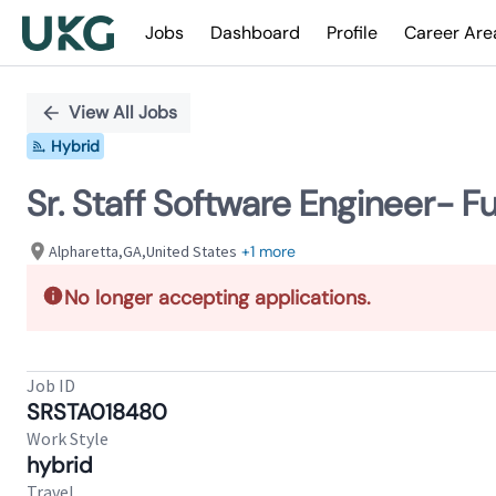
Jobs
Dashboard
Profile
Career Are
Single
Position
View All Jobs
Hybrid
Sr. Staff Software Engineer- Fu
Alpharetta,GA,United States
+1 more
No longer accepting applications.
Job ID
SRSTA018480
Work Style
hybrid
Travel