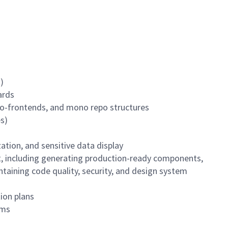
)
ards
ro-frontends, and mono repo structures
es)
ation, and sensitive data display
t, including generating production-ready components,
taining code quality, security, and design system
ion plans
ams