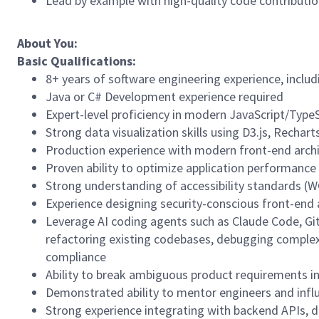
Lead by example with high-quality code contributio
About You:
Basic Qualifications:
8+ years of software engineering experience, includi
Java or C# Development experience required
Expert-level proficiency in modern JavaScript/TypeSc
Strong data visualization skills using D3.js, Rechart
Production experience with modern front-end arch
Proven ability to optimize application performance 
Strong understanding of accessibility standards (W
Experience designing security-conscious front-end a
Leverage AI coding agents such as Claude Code, Gi
refactoring existing codebases, debugging complex 
compliance
Ability to break ambiguous product requirements i
Demonstrated ability to mentor engineers and influ
Strong experience integrating with backend APIs, d