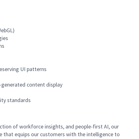
 WebGL)
gies
ns
eserving UI patterns
M-generated content display
lity standards
ion of workforce insights, and people-first AI, our
se that equips our customers with the intelligence to