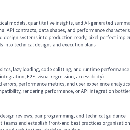
stical models, quantitative insights, and AI-generated summa
al API contracts, data shapes, and performance characteris
d design systems into production-ready, pixel-perfect impl
s into technical designs and execution plans
sizes, lazy loading, code splitting, and runtime performance
tegration, E2E, visual regression, accessibility)
d errors, performance metrics, and user experience analytics
atibility, rendering performance, or API integration bottle
 design reviews, pair programming, and technical guidance
uct teams and establish front-end best practices organizatio