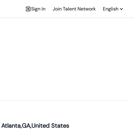
Sign In
Join Talent Network
English
 Atlanta,GA,United States