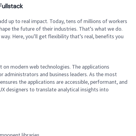
Fullstack
dd up to real impact. Today, tens of millions of workers
hape the future of their industries. That’s what we do.
. Here, you’ll get flexibility that’s real, benefits you
built on modern web technologies. The applications
r administrators and business leaders. As the most
 ensures the applications are accessible, performant, and
X designers to translate analytical insights into
omponent libraries