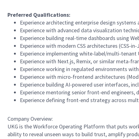
Preferred Qualifications:
Experience architecting enterprise design systems 
Experience with advanced data visualization techniq
Experience building real-time dashboards using Web
Experience with modern CSS architectures (CSS-in-
Experience implementing white-label/multi-tenant 
Experience with Next.js, Remix, or similar meta-fr
Experience working in regulated environments with 
Experience with micro-frontend architectures (Modul
Experience building AI-powered user interfaces, inc
Experience mentoring senior front-end engineers, d
Experience defining front-end strategy across multi
Company Overview:
UKG is the Workforce Operating Platform that puts workfo
ability to reveal unseen ways to build trust, amplify pro