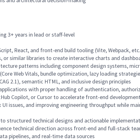
ns and architectural decision-making
ng 3+ years in lead or staff-level
ript, React, and front-end build tooling (Vite, Webpack, etc.
s, or similar libraries to create interactive charts and dashbo
itecture patterns including component design systems, mic
(Core Web Vitals, bundle optimization, lazy loading strategi
CAG 2.1), semantic HTML, and inclusive design principles
pplications with proper handling of authentication, authoriz
tHub Copilot, or Cursor to accelerate front-end developmen
UI issues, and improving engineering throughput while main
nto structured technical designs and actionable implementat
ence technical direction across front-end and full-stack te
ata pipelines, and real-time data sources