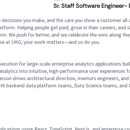
Sr. Staff Software Engineer- 
 decisions you make, and the care you show a customer all a
tform. Helping people get paid, grow in their careers, and s
. We push for better, and we celebrate the wins along the way
use at UKG, your work matters—and so do you.
 execution for large-scale enterprise analytics applications 
lytics into intuitive, high-performance user experiences fo
person drives architectural direction, mentors engineers, and
 with backend data platform teams, Data Science teams, and U
lications using React, TypeScript, Next.js, and enterprise c