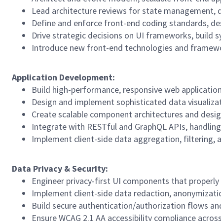
Lead architecture reviews for state management, da
Define and enforce front-end coding standards, des
Drive strategic decisions on UI frameworks, build s
Introduce new front-end technologies and framework
Application
Development:
Build high-performance, responsive web application
Design and implement sophisticated data visualizati
Create scalable component architectures and desig
Integrate with RESTful and GraphQL APIs, handling
Implement client-side data aggregation, filtering, 
Data
Privacy
&
Security:
Engineer privacy-first UI components that properly
Implement client-side data redaction, anonymizati
Build secure authentication/authorization flows 
Ensure WCAG 2.1 AA accessibility compliance across 