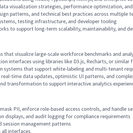
ta visualization strategies, performance optimization, and
ign patterns, and technical best practices across multiple 
ystems, testing infrastructure, and developer tooling
s to support long-term scalability, maintainability, and d
s that visualize large-scale workforce benchmarks and analy
on interfaces using libraries like D3.js, Recharts, or simila
n systems that support white-labeling and multi-tenant re
 real-time data updates, optimistic UI patterns, and comp
and transformation to support interactive analytics experien
 mask PII, enforce role-based access controls, and handle s
on displays, and audit logging for compliance requirements
and session management patterns
all interfaces