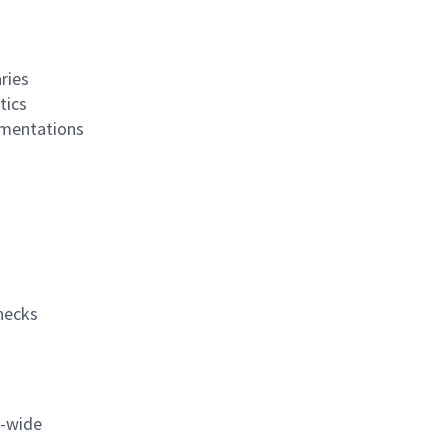
ries
tics
ementations
necks
n-wide