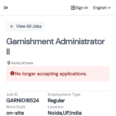
Sign In
English
Single
Position
View All Jobs
Garnishment Administrator
II
Noida,UP,India
No longer accepting applications.
Job ID
Employment Type
GARNI018524
Regular
Work Style
Location
on-site
Noida,UP,India