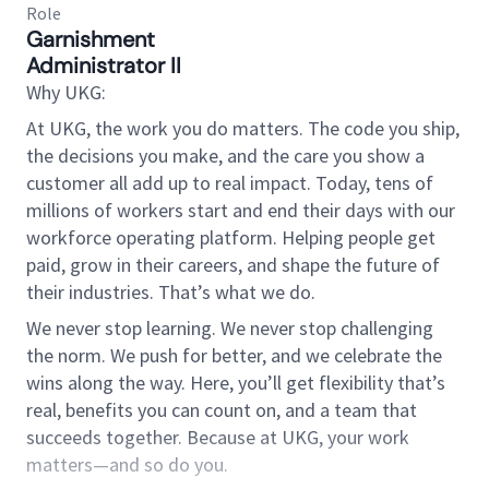
Role
Garnishment
Administrator II
Why UKG:
At UKG, the work you do matters. The code you ship,
the decisions you make, and the care you show a
customer all add up to real impact. Today, tens of
millions of workers start and end their days with our
workforce operating platform. Helping people get
paid, grow in their careers, and shape the future of
their industries. That’s what we do.
We never stop learning. We never stop challenging
the norm. We push for better, and we celebrate the
wins along the way. Here, you’ll get flexibility that’s
real, benefits you can count on, and a team that
succeeds together. Because at UKG, your work
matters—and so do you.