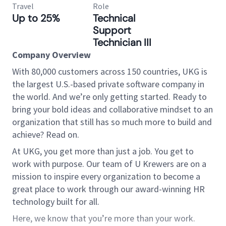
Travel
Role
Up to 25%
Technical
Support
Technician III
Company Overview
With 80,000 customers across 150 countries, UKG is
the largest U.S.-based private software company in
the world. And we’re only getting started. Ready to
bring your bold ideas and collaborative mindset to an
organization that still has so much more to build and
achieve? Read on.
At UKG, you get more than just a job. You get to
work with purpose. Our team of U Krewers are on a
mission to inspire every organization to become a
great place to work through our award-winning HR
technology built for all.
Here, we know that you’re more than your work.