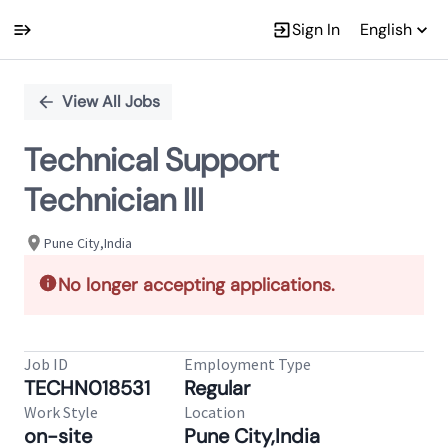
Sign In
English
Single
Position
View All Jobs
Technical Support
Technician III
Pune City,India
No longer accepting applications.
Job ID
Employment Type
TECHN018531
Regular
Work Style
Location
on-site
Pune City,India